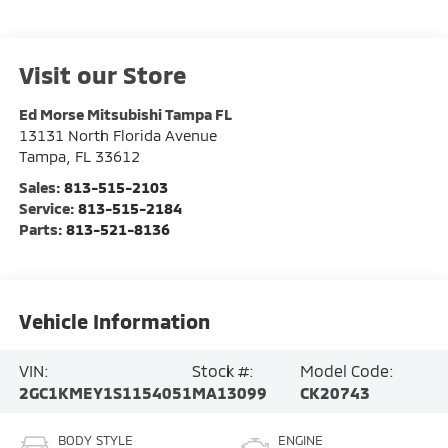
Visit our Store
Ed Morse Mitsubishi Tampa FL
13131 North Florida Avenue
Tampa
,
FL
33612
Sales:
813-515-2103
Service:
813-515-2184
Parts:
813-521-8136
Vehicle Information
VIN:
Stock #:
Model Code:
2GC1KMEY1S1154051
MA13099
CK20743
BODY STYLE
ENGINE