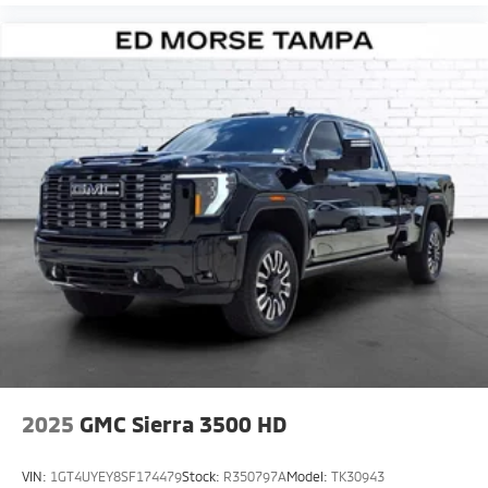
2025
GMC Sierra 3500 HD
VIN:
1GT4UYEY8SF174479
Stock:
R350797A
Model:
TK30943