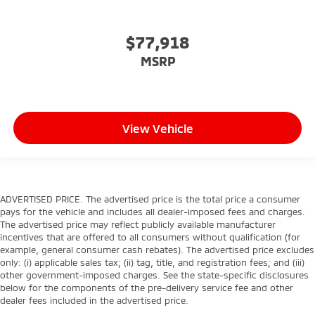
$77,918
MSRP
View Vehicle
ADVERTISED PRICE. The advertised price is the total price a consumer
pays for the vehicle and includes all dealer-imposed fees and charges.
The advertised price may reflect publicly available manufacturer
incentives that are offered to all consumers without qualification (for
example, general consumer cash rebates). The advertised price excludes
only: (i) applicable sales tax; (ii) tag, title, and registration fees; and (iii)
other government-imposed charges. See the state-specific disclosures
below for the components of the pre-delivery service fee and other
dealer fees included in the advertised price.