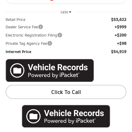
Less
$53,622
Retail Price
+$999
Dealer Service Fee
+$200
Electronic Registration Filing
+$98
Private Tag Agency Fee
$54,919
Internet Price
Click To Call