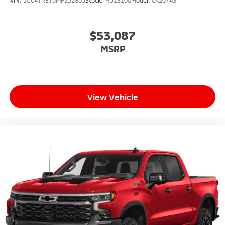
$53,087
MSRP
View Vehicle