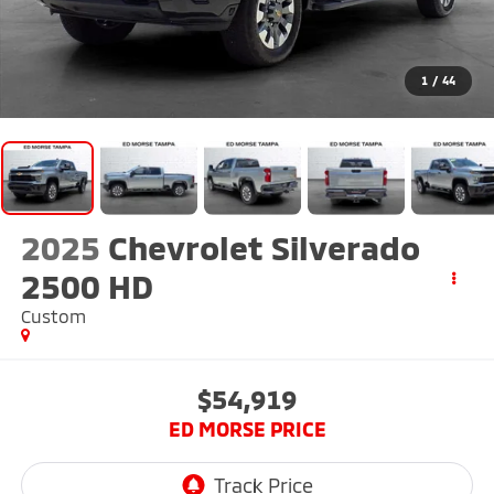
1
/
44
2025
Chevrolet Silverado
2500 HD
Custom
$54,919
ED MORSE PRICE