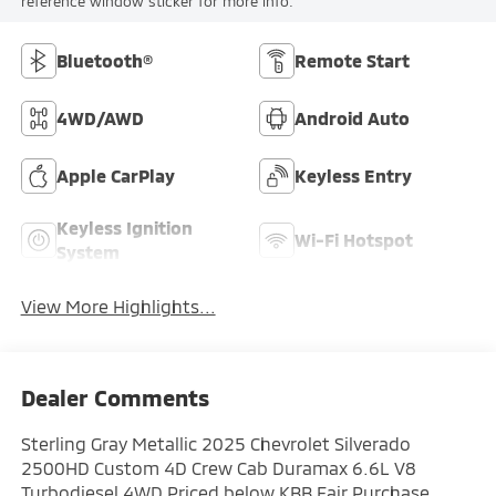
reference window sticker for more info.
Bluetooth®
Remote Start
4WD/AWD
Android Auto
Apple CarPlay
Keyless Entry
Keyless Ignition
Wi-Fi Hotspot
System
View More Highlights...
Dealer Comments
Sterling Gray Metallic 2025 Chevrolet Silverado
2500HD Custom 4D Crew Cab Duramax 6.6L V8
Turbodiesel 4WD Priced below KBB Fair Purchase