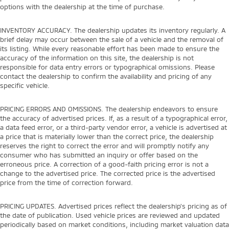
options with the dealership at the time of purchase.
INVENTORY ACCURACY. The dealership updates its inventory regularly. A
brief delay may occur between the sale of a vehicle and the removal of
its listing. While every reasonable effort has been made to ensure the
accuracy of the information on this site, the dealership is not
responsible for data entry errors or typographical omissions. Please
contact the dealership to confirm the availability and pricing of any
specific vehicle.
PRICING ERRORS AND OMISSIONS. The dealership endeavors to ensure
the accuracy of advertised prices. If, as a result of a typographical error,
a data feed error, or a third-party vendor error, a vehicle is advertised at
a price that is materially lower than the correct price, the dealership
reserves the right to correct the error and will promptly notify any
consumer who has submitted an inquiry or offer based on the
erroneous price. A correction of a good-faith pricing error is not a
change to the advertised price. The corrected price is the advertised
price from the time of correction forward.
PRICING UPDATES. Advertised prices reflect the dealership's pricing as of
the date of publication. Used vehicle prices are reviewed and updated
periodically based on market conditions, including market valuation data