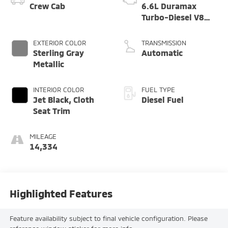
Crew Cab
6.6L Duramax
Turbo-Diesel V8
engine
EXTERIOR COLOR
TRANSMISSION
Sterling Gray
Automatic
Metallic
INTERIOR COLOR
FUEL TYPE
Jet Black, Cloth
Diesel Fuel
Seat Trim
MILEAGE
14,334
Highlighted Features
Feature availability subject to final vehicle configuration. Please