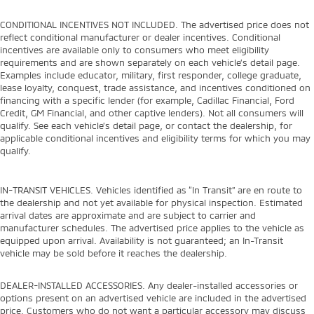
CONDITIONAL INCENTIVES NOT INCLUDED. The advertised price does not
reflect conditional manufacturer or dealer incentives. Conditional
incentives are available only to consumers who meet eligibility
requirements and are shown separately on each vehicle’s detail page.
Examples include educator, military, first responder, college graduate,
lease loyalty, conquest, trade assistance, and incentives conditioned on
financing with a specific lender (for example, Cadillac Financial, Ford
Credit, GM Financial, and other captive lenders). Not all consumers will
qualify. See each vehicle’s detail page, or contact the dealership, for
applicable conditional incentives and eligibility terms for which you may
qualify.
IN-TRANSIT VEHICLES. Vehicles identified as “In Transit” are en route to
the dealership and not yet available for physical inspection. Estimated
arrival dates are approximate and are subject to carrier and
manufacturer schedules. The advertised price applies to the vehicle as
equipped upon arrival. Availability is not guaranteed; an In-Transit
vehicle may be sold before it reaches the dealership.
DEALER-INSTALLED ACCESSORIES. Any dealer-installed accessories or
options present on an advertised vehicle are included in the advertised
price. Customers who do not want a particular accessory may discuss