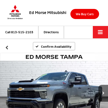
Ed Morse Mitsubishi
We Buy Cars
Call
813-515-2103
Directions
Confirm Availability