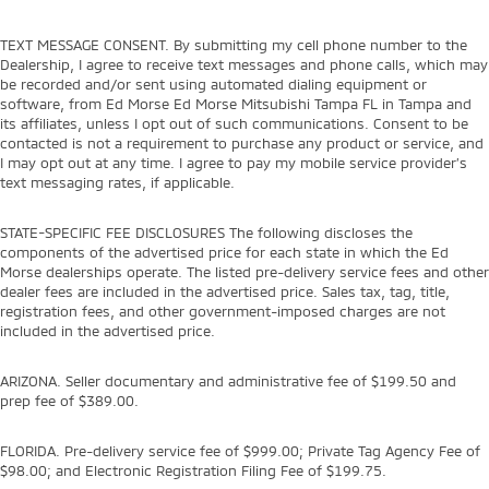
TEXT MESSAGE CONSENT. By submitting my cell phone number to the
Dealership, I agree to receive text messages and phone calls, which may
be recorded and/or sent using automated dialing equipment or
software, from Ed Morse Ed Morse Mitsubishi Tampa FL in Tampa and
its affiliates, unless I opt out of such communications. Consent to be
contacted is not a requirement to purchase any product or service, and
I may opt out at any time. I agree to pay my mobile service provider’s
text messaging rates, if applicable.
STATE-SPECIFIC FEE DISCLOSURES The following discloses the
components of the advertised price for each state in which the Ed
Morse dealerships operate. The listed pre-delivery service fees and other
dealer fees are included in the advertised price. Sales tax, tag, title,
registration fees, and other government-imposed charges are not
included in the advertised price.
ARIZONA. Seller documentary and administrative fee of $199.50 and
prep fee of $389.00.
FLORIDA. Pre-delivery service fee of $999.00; Private Tag Agency Fee of
$98.00; and Electronic Registration Filing Fee of $199.75.