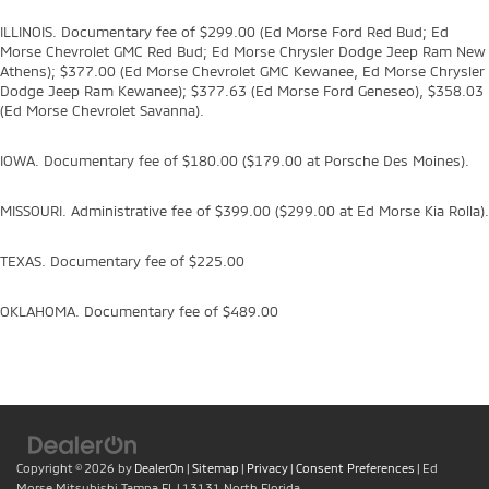
ILLINOIS. Documentary fee of $299.00 (Ed Morse Ford Red Bud; Ed
Morse Chevrolet GMC Red Bud; Ed Morse Chrysler Dodge Jeep Ram New
Athens); $377.00 (Ed Morse Chevrolet GMC Kewanee, Ed Morse Chrysler
Dodge Jeep Ram Kewanee); $377.63 (Ed Morse Ford Geneseo), $358.03
(Ed Morse Chevrolet Savanna).
IOWA. Documentary fee of $180.00 ($179.00 at Porsche Des Moines).
MISSOURI. Administrative fee of $399.00 ($299.00 at Ed Morse Kia Rolla).
TEXAS. Documentary fee of $225.00
OKLAHOMA. Documentary fee of $489.00
Copyright © 2026
by
DealerOn
|
Sitemap
|
Privacy
|
Consent Preferences
| Ed
Morse Mitsubishi Tampa FL
|
13131 North Florida