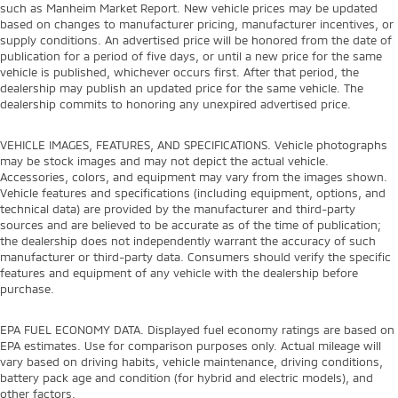
such as Manheim Market Report. New vehicle prices may be updated
based on changes to manufacturer pricing, manufacturer incentives, or
supply conditions. An advertised price will be honored from the date of
publication for a period of five days, or until a new price for the same
vehicle is published, whichever occurs first. After that period, the
dealership may publish an updated price for the same vehicle. The
dealership commits to honoring any unexpired advertised price.
VEHICLE IMAGES, FEATURES, AND SPECIFICATIONS. Vehicle photographs
may be stock images and may not depict the actual vehicle.
Accessories, colors, and equipment may vary from the images shown.
Vehicle features and specifications (including equipment, options, and
technical data) are provided by the manufacturer and third-party
sources and are believed to be accurate as of the time of publication;
the dealership does not independently warrant the accuracy of such
manufacturer or third-party data. Consumers should verify the specific
features and equipment of any vehicle with the dealership before
purchase.
EPA FUEL ECONOMY DATA. Displayed fuel economy ratings are based on
EPA estimates. Use for comparison purposes only. Actual mileage will
vary based on driving habits, vehicle maintenance, driving conditions,
battery pack age and condition (for hybrid and electric models), and
other factors.