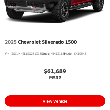
2025
Chevrolet Silverado 1500
VIN:
3GCUKHEL1SG251315
Stock:
MM13118
Model:
CK10543
$61,689
MSRP
View Vehicle