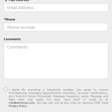
*Phone
Comments
I Agree By providing a telephone number, you agree to receive
informational messages (appointment reminders, account notifications,
etc.) from Ed Morse Mitsubishi. Message frequency varies. Message and
data rates may apply. For help, reply HELP or email us at
info@edmorse.com
. You can opt out at any time by replying STOP. View
Privacy Policy