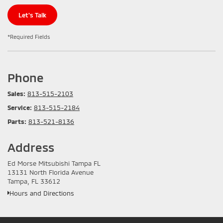
Let's Talk
*Required Fields
Phone
Sales:
813-515-2103
Service:
813-515-2184
Parts:
813-521-8136
Address
Ed Morse Mitsubishi Tampa FL
13131 North Florida Avenue
Tampa, FL 33612
Hours and Directions