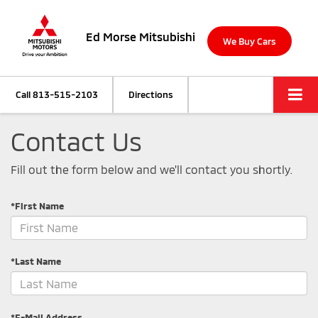
Ed Morse Mitsubishi
We Buy Cars
Call
813-515-2103
Directions
Contact Us
Fill out the form below and we'll contact you shortly.
*First Name
*Last Name
*E-Mail Address