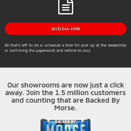
(813) 544-1098
All that's left to do is schedule a time for pick up at the dealership
or we'll bring the paperwork and vehicle to you!
Our showrooms are now just a click
away. Join the 1.5 million customers
and counting that are Backed By
Morse.