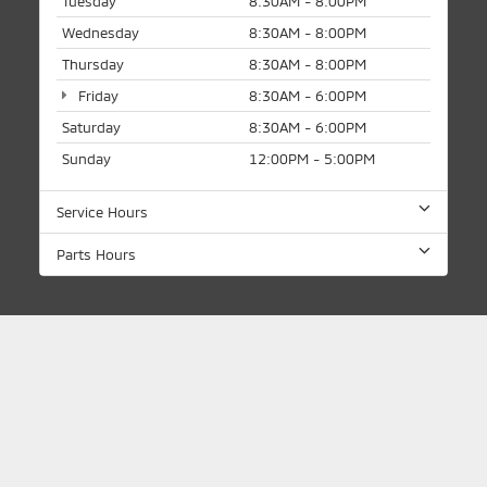
Tuesday
8:30AM - 8:00PM
Wednesday
8:30AM - 8:00PM
Thursday
8:30AM - 8:00PM
Friday
8:30AM - 6:00PM
Saturday
8:30AM - 6:00PM
Sunday
12:00PM - 5:00PM
Service Hours
Parts Hours