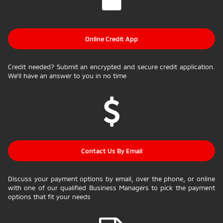
Online Credit App
Credit needed? Submit an encrypted and secure credit application.
We'll have an answer to you in no time
Contact Us By Email
Discuss your payment options by email, over the phone, or online
with one of our qualified Business Managers to pick the payment
options that fit your needs