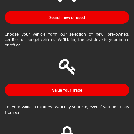
Search new or used
Choose your vehicle form our selection of new, pre-owned,
certified or budget vehicles. We'll bring the test drive to your home
or office
Value Your Trade
Get your value in minutes. We'll buy your car, even if you don't buy
from us.