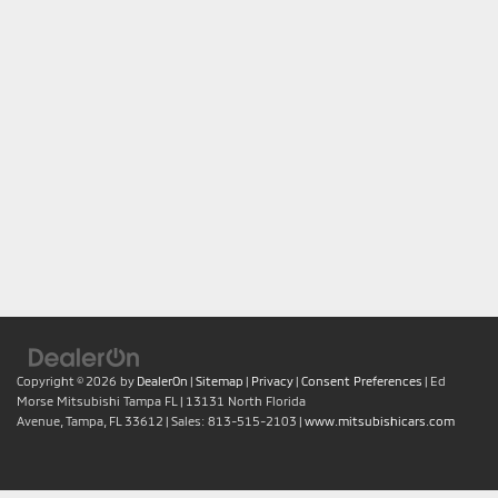
Copyright © 2026
by
DealerOn
|
Sitemap
|
Privacy
|
Consent Preferences
| Ed
Morse Mitsubishi Tampa FL
|
13131 North Florida
Avenue,
Tampa,
FL
33612
| Sales:
813-515-2103
|
www.mitsubishicars.com