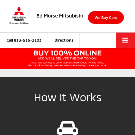
Ed Morse Mitsubishi
We Buy Cars
Call
813-515-2103
Directions
How It Works