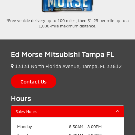
*Free vehicle delivery up to 100 miles, then $1.25 per mile up to a
1,000-mile maximum distance.
Ed Morse Mitsubishi Tampa FL
13131 North Florida Avenue, Tampa, FL 33612
Contact Us
Hours
Sales Hours
Monday
8:30AM - 8:00PM