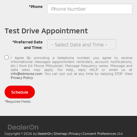
*Phone
Test Drive Appointment
*Preferred Date
and Time:
I Agree By providing a telephone number, you agree to receive
informational messages (appointment reminders, account notifications,
etc.) from Ed Morse Mitsubishi. Message frequency varies. Message and
data rates may apply. For help, reply HELP or email us at
info@edmorse.com
. You can opt out at any time by replying STOP. View
Privacy Policy
Schedule
*Required Fields
Copyright © 2026
by
DealerOn
|
Sitemap
|
Privacy
|
Consent Preferences
| Ed