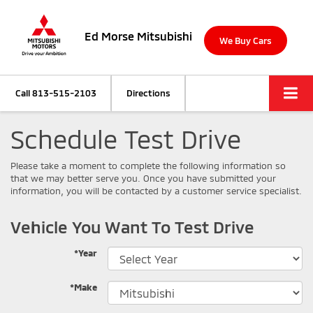
Ed Morse Mitsubishi
We Buy Cars
Call
813-515-2103
Directions
Schedule Test Drive
Please take a moment to complete the following information so
that we may better serve you. Once you have submitted your
information, you will be contacted by a customer service specialist.
Vehicle You Want To Test Drive
*Year
*Make