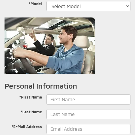
*Model
Personal Information
*First Name
*Last Name
*E-Mail Address