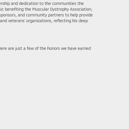
ership and dedication to the communities the
ic benefiting the Muscular Dystrophy Association,
, sponsors, and community partners to help provide
y and veterans' organizations, reflecting his deep
Here are just a few of the honors we have earned