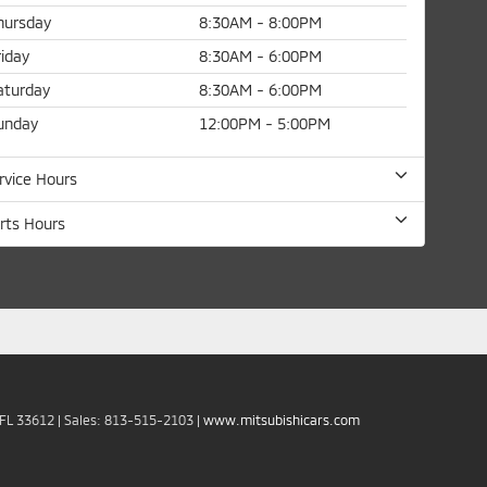
hursday
8:30AM - 8:00PM
riday
8:30AM - 6:00PM
aturday
8:30AM - 6:00PM
unday
12:00PM - 5:00PM
rvice Hours
rts Hours
FL
33612
| Sales:
813-515-2103
|
www.mitsubishicars.com