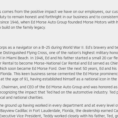
ss comes from the positive impact we have on our employees, our c
uty to remain honest and forthright in our business and to consistentl
y since 1946, when Ed Morse Auto Group founded Morse Motors with h
 build on the family legacy.
Corps as a navigator on a B-25 during World War II. Ed's bravery and 
e Distinguished Flying Cross, one of the nation's highest military hon
l in Miami Beach. In 1946, Ed and his father started a small 20 car f
r Rental to become Morse-National Car Rental and Ed served as Chief 
, which soon became Ed Morse Ford. Over the next 50 years, Ed and his
f Florida. This keen business sense cemented the Ed Morse prominen
at the age of 91, having established himself as a national icon in the
, Chairman, and CEO of the Ed Morse Auto Group and was honored as 
ognizing the impact that Ted had on the automotive industry. Ted pa
al and national charities.
e ground up having worked in every department and at every level of
ayview Cadillac in Fort Lauderdale, Florida, the dealership earned Cad
ecutive Vice President, Teddy worked closely with his father, Ted, gr