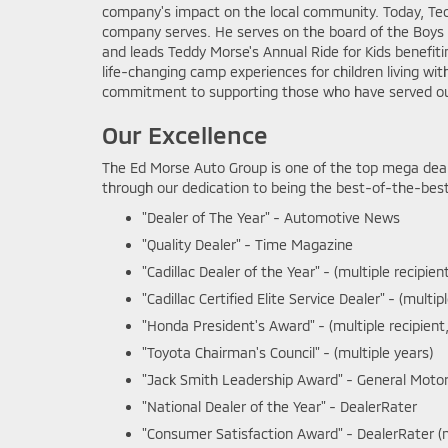
company's impact on the local community. Today, Ted
company serves. He serves on the board of the Boys &
and leads Teddy Morse's Annual Ride for Kids benefit
life-changing camp experiences for children living with
commitment to supporting those who have served ou
Our Excellence
The Ed Morse Auto Group is one of the top mega deal
through our dedication to being the best-of-the-best 
"Dealer of The Year" - Automotive News
"Quality Dealer" - Time Magazine
"Cadillac Dealer of the Year" - (multiple recipien
"Cadillac Certified Elite Service Dealer" - (multip
"Honda President's Award" - (multiple recipient,
"Toyota Chairman's Council" - (multiple years)
"Jack Smith Leadership Award" - General Motors
"National Dealer of the Year" - DealerRater
"Consumer Satisfaction Award" - DealerRater (mu