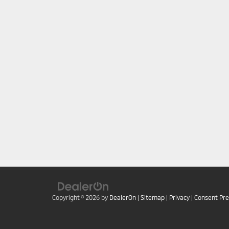
Copyright © 2026
by
DealerOn
|
Sitemap
|
Privacy
|
Consent Pr