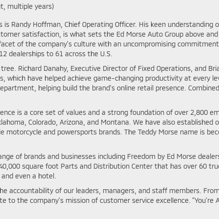
t, multiple years)
ss is Randy Hoffman, Chief Operating Officer. His keen understanding
stomer satisfaction, is what sets the Ed Morse Auto Group above and 
facet of the company's culture with an uncompromising commitment t
2 dealerships to 61 across the U.S.
ree. Richard Danahy, Executive Director of Fixed Operations, and Bri
s, which have helped achieve game-changing productivity at every le
artment, helping build the brand's online retail presence. Combine
ence is a core set of values and a strong foundation of over 2,800 
a, Oklahoma, Colorado, Arizona, and Montana. We have also established
iple motorcycle and powersports brands. The Teddy Morse name is be
de range of brands and businesses including Freedom by Ed Morse deal
,000 square foot Parts and Distribution Center that has over 60 truc
 and even a hotel.
e accountability of our leaders, managers, and staff members. From
te to the company's mission of customer service excellence. "You're A