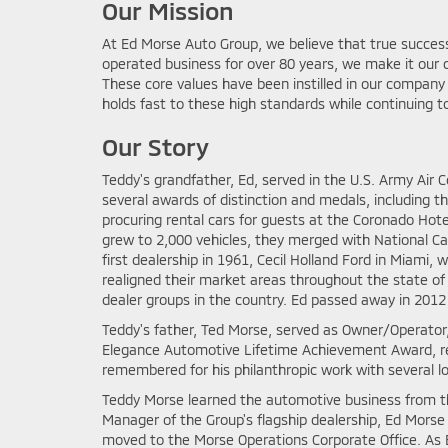
Our Mission
At Ed Morse Auto Group, we believe that true succe
operated business for over 80 years, we make it our d
These core values have been instilled in our compan
holds fast to these high standards while continuing to
Our Story
Teddy's grandfather, Ed, served in the U.S. Army Air 
several awards of distinction and medals, including th
procuring rental cars for guests at the Coronado Hote
grew to 2,000 vehicles, they merged with National Ca
first dealership in 1961, Cecil Holland Ford in Miami
realigned their market areas throughout the state o
dealer groups in the country. Ed passed away in 2012 
Teddy's father, Ted Morse, served as Owner/Operator
Elegance Automotive Lifetime Achievement Award, rec
remembered for his philanthropic work with several loc
Teddy Morse learned the automotive business from th
Manager of the Group's flagship dealership, Ed Morse B
moved to the Morse Operations Corporate Office. As Ex