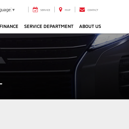
nguage
▼
SERVICE
MAP
CONTACT
FINANCE
SERVICE DEPARTMENT
ABOUT US
L