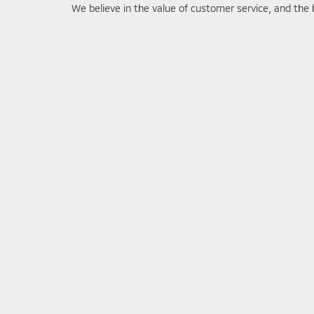
We believe in the value of customer service, and the 