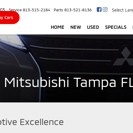
103
Select La
Service
813-515-2184
Parts
813-521-8136
y Cars
HOME
NEW
USED
SPECIALS
 Mitsubishi Tampa F
tive Excellence