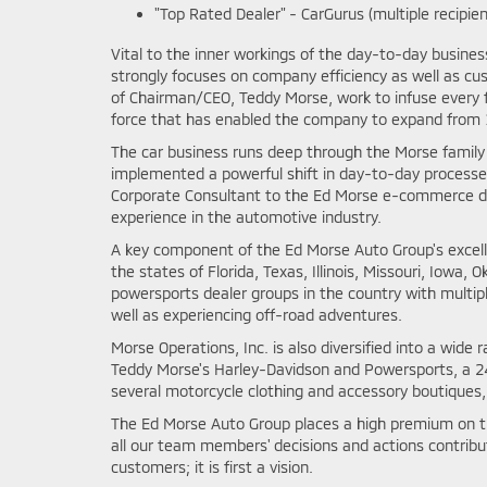
"Top Rated Dealer" - CarGurus (multiple recipien
Vital to the inner workings of the day-to-day busine
strongly focuses on company efficiency as well as cu
of Chairman/CEO, Teddy Morse, work to infuse every 
force that has enabled the company to expand from 1
The car business runs deep through the Morse family t
implemented a powerful shift in day-to-day processe
Corporate Consultant to the Ed Morse e-commerce dep
experience in the automotive industry.
A key component of the Ed Morse Auto Group's excell
the states of Florida, Texas, Illinois, Missouri, Iow
powersports dealer groups in the country with mult
well as experiencing off-road adventures.
Morse Operations, Inc. is also diversified into a wi
Teddy Morse's Harley-Davidson and Powersports, a 240
several motorcycle clothing and accessory boutiques,
The Ed Morse Auto Group places a high premium on th
all our team members' decisions and actions contribu
customers; it is first a vision.