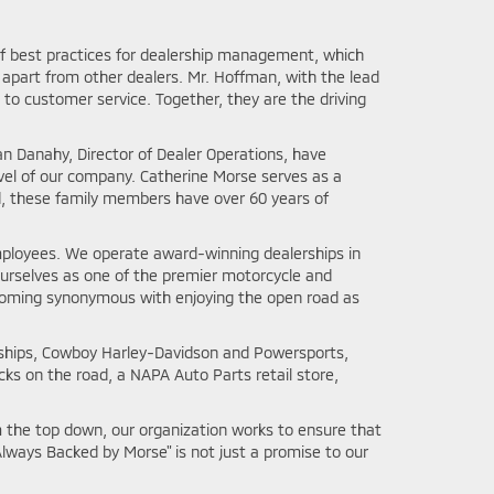
 of best practices for dealership management, which
apart from other dealers. Mr. Hoffman, with the lead
o customer service. Together, they are the driving
an Danahy, Director of Dealer Operations, have
vel of our company. Catherine Morse serves as a
d, these family members have over 60 years of
employees. We operate award-winning dealerships in
 ourselves as one of the premier motorcycle and
coming synonymous with enjoying the open road as
erships, Cowboy Harley-Davidson and Powersports,
ks on the road, a NAPA Auto Parts retail store,
 the top down, our organization works to ensure that
lways Backed by Morse" is not just a promise to our