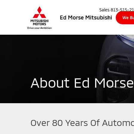
Sales
813-515-2
Ed Morse Mitsubishi
We Bu
About Ed Morse
Over 80 Years Of Automo