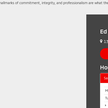
hallmarks of commitment, integrity, and professionalism are what the
Ed
13
Ho
Sa
M
T