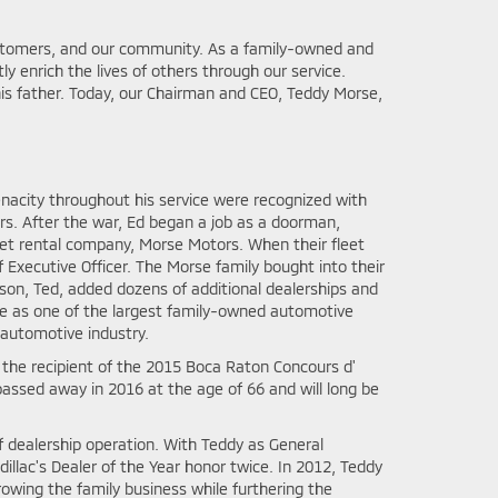
ustomers, and our community. As a family-owned and
y enrich the lives of others through our service.
is father. Today, our Chairman and CEO, Teddy Morse,
tenacity throughout his service were recognized with
ors. After the war, Ed began a job as a doorman,
leet rental company, Morse Motors. When their fleet
Executive Officer. The Morse family bought into their
 son, Ted, added dozens of additional dealerships and
ce as one of the largest family-owned automotive
 automotive industry.
the recipient of the 2015 Boca Raton Concours d'
ssed away in 2016 at the age of 66 and will long be
 dealership operation. With Teddy as General
illac's Dealer of the Year honor twice. In 2012, Teddy
owing the family business while furthering the