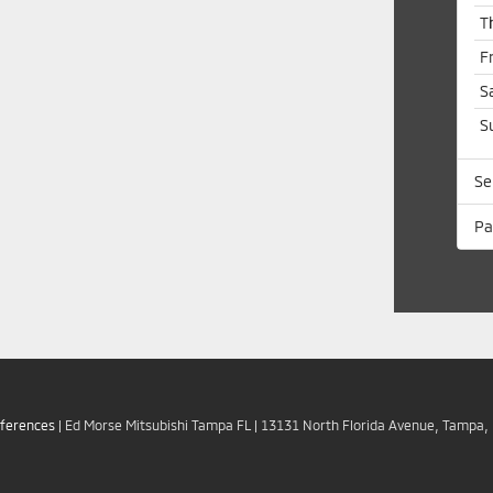
T
F
S
S
Se
Pa
eferences
| Ed Morse Mitsubishi Tampa FL
|
13131 North Florida Avenue,
Tampa,