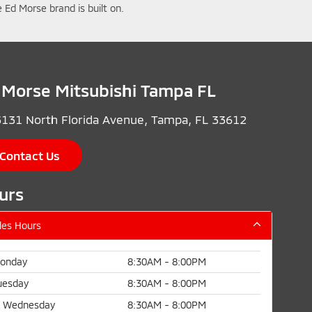
 Ed Morse brand is built on.
 Morse Mitsubishi Tampa FL
131 North Florida Avenue, Tampa, FL 33612
Contact Us
urs
les Hours
onday
8:30AM - 8:00PM
uesday
8:30AM - 8:00PM
Wednesday
8:30AM - 8:00PM