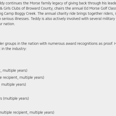
dy continues the Morse family legacy of giving back through his lead
 Girls Clubs of Broward County, chairs the annual Ed Morse Golf Class
ing Camp Boggy Creek. The annual charity ride brings together riders
 serious illnesses. Teddy is also actively involved with several militar
r nation.
er groups in the nation with numerous award recognitions as proof. 
in the industry:
t, multiple years)
le recipient, multiple years)
 multiple years)
 (multiple years)
ltiple recipient, multiple years)