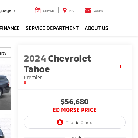
nguage
▼
SERVICE
MAP
CONTACT
FINANCE
SERVICE DEPARTMENT
ABOUT US
lity
2024
Chevrolet
Tahoe
Premier
$56,680
ED MORSE PRICE
Less