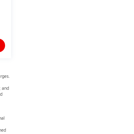
arges.
; and
nd
nal
oned