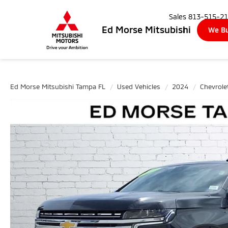
Sales
813-515-2
Ed Morse Mitsubishi
We Bu
Ed Morse Mitsubishi Tampa FL
Used Vehicles
2024
Chevrole