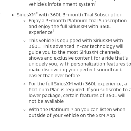
1
vehicle's infotainment system
e
®
SiriusXM
with 360L 3-month Trial Subscription
Enjoy a 3-month Platinum Trial Subscription
and enjoy the full SiriusXM with 360L
1
experience
This vehicle is equipped with SiriusXM with
360L. This advanced in-car technology will
guide you to the most SiriusXM channels,
shows and exclusive content for a ride that's
uniquely you, with personalization features t
make discovering your perfect soundtrack
easier than ever before
For the full SiriusXM with 360L experience, a
Platinum Plan is required. If you subscribe to 
lower package, certain features of 360L will
not be available
With the Platinum Plan you can listen when
outside of your vehicle on the SXM App