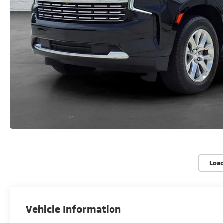
Loa
Vehicle Information