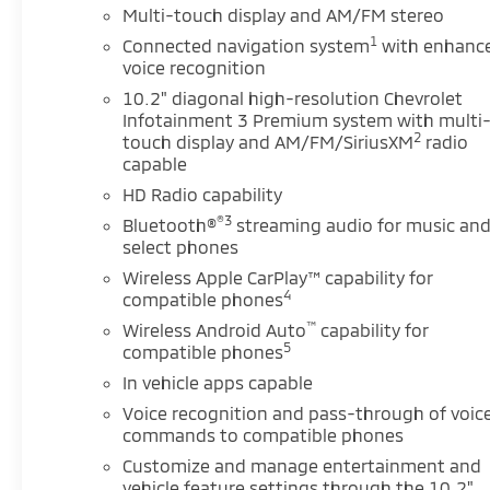
Multi-touch display and AM/FM stereo
Smart Trailer Integration Indicator, and Trailer Side
Blind Zone Alert), Enhanced Display & Alert Package
1
Connected navigation system
with enhanc
(15 Diagonal Multi-Color Head-Up Display, HD
voice recognition
Surround Vision, Inside Rearview Auto-Dimming
10.2" diagonal high-resolution Chevrolet
Rear Camera Mirror, Rear Camera Mirror Washer,
Infotainment 3 Premium system with multi
and Rear Pedestrian Alert), Max Trailering Package
2
touch display and AM/FM/SiriusXM
radio
(Extra Capacity Cooling System), Preferred
capable
Equipment Group 1LZ (1st & 2nd Row Color-Keyed
HD Radio capability
Carpeted Floor Mats, 3rd Row 60/40 Power-
®3
Bluetooth®
streaming audio for music an
Folding Split-Bench Seat, Auto-Dimming Inside
select phones
Rear-View Mirror, Bose 10-Speaker Centerpoint
Wireless Apple CarPlay™ capability for
Surround Audio Sys Ft, Bright Front & Rear Door Sill
4
compatible phones
Plates, Chrome Door Handles w/Body-Color Strip,
™
Chrome Mirror Caps, Color-Keyed Carpeting Floor
Wireless Android Auto
capability for
5
compatible phones
Covering, Driver & Front Outboard Passenger
Airbags, Dual Exhaust System, Enhanced Driver
In vehicle apps capable
Information Center, Floor Console, Hands-Free Rear
Voice recognition and pass-through of voic
Power Programmable Liftgate, Heated 2nd Row
commands to compatible phones
Outboard Seats, Heated Steering Wheel, Lane
Customize and manage entertainment and
Change Alert w/Side Blind Zone Alert, LED Daytime
vehicle feature settings through the 10.2"