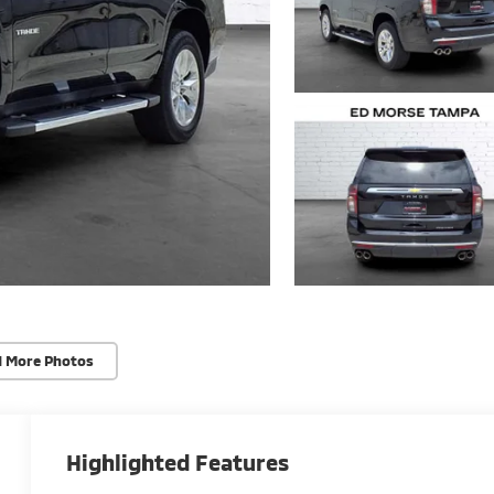
d More Photos
Highlighted Features