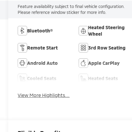
Feature availability subject to final vehicle configuration.
Please reference window sticker for more info.
Heated Steering
Bluetooth®
Wheel
Remote Start
3rd Row Seating
Android Auto
Apple CarPlay
Cooled Seats
Heated Seats
View More Highlights...