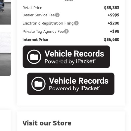
$55,383
Retail Price
+$999
Dealer Service Fee
+$200
Electronic Registration Filing
+$98
Private Tag Agency Fee
$56,680
Internet Price
Visit our Store