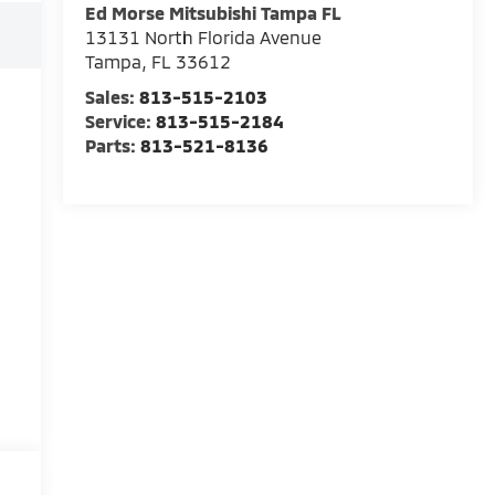
Ed Morse Mitsubishi Tampa FL
13131 North Florida Avenue
Tampa
,
FL
33612
Sales:
813-515-2103
Service:
813-515-2184
Parts:
813-521-8136