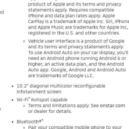
product of Apple and its terms and privacy
statements apply. Requires compatible
ed
iPhone and data plan rates apply. Apple
CarPlay is a trademark of Apple Inc. Siri, iPhon
and Apple Music are trademarks for Apple Inc,
-
registered in the U.S. and other countries.
Vehicle user interface is a product of Google
and its terms and privacy statements apply.
To use Android Auto on your car display, you'll
need an Android phone running Android 6 or
d
higher, an active data plan, and the Android
Auto app. Google, Android and Android Auto
are trademarks of Google LLC.
10.2" diagonal multicolor reconfigurable
Infotainment screen
®
Wi-Fi
hotspot capable
Terms and limitations apply. See
onstar.com
e
or dealer for details.
®
Bluetooth®
Pair your compatible mobile phone to your