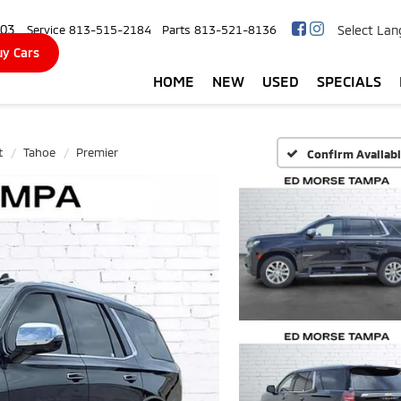
103
Select La
Service
813-515-2184
Parts
813-521-8136
y Cars
HOME
NEW
USED
SPECIALS
t
Tahoe
Premier
Confirm Availabi