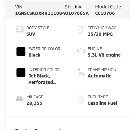
VIN:
Stock #:
Model Code:
1GNSCSKDXRR111084
U107665A
CC10706
BODY STYLE
CITY/HIGHWAY
SUV
15/20 MPG
EXTERIOR COLOR
ENGINE
Black
5.3L V8 engine
INTERIOR COLOR
TRANSMISSION
Jet Black,
Automatic
Perforated
Leather Seating
Surfaces 1St And
MILEAGE
FUEL TYPE
2Nd Row
28,155
Gasoline Fuel