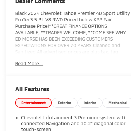
Dealer Comments
Black 2024 Chevrolet Tahoe Premier 4D Sport Utility
EcoTec3 5.3L V8 RWD Priced below KBB Fair
Purchase Price!**GREAT FINANCE OPTIONS
AVAILABLE, **TRADES WELCOME, **COME SEE WHY
ED MORSE HAS BEEN EXCEEDING CUSTOMERS
EXPECTATIONS FOR OVER 70 YEARS.Cleaned and
Sanitized All advertised prices are plus tax, tag,
title, registration, and reconditioning costs. Prices
Read More...
do not include predelivery service charge of $999,
electronic registration filing fee of $199.7, or tag
agency fee of $85. Prices can expire or change at
any time without notice. Advertised prices cannot
All Features
be used in conjunction with other offers, special
APR programs, or available dealer cash back, or
other incentives. All vehicles subject to prior sale.
Entertainment
Exterior
Interior
Mechanical
Prices do not include dealer installed
options.Equipped with Advanced Trailering
Chevrolet Infotainment 3 Premium system with
Package (Hitch View w/Pan/Zoom Image
connected Navigation and 10.2" diagonal color
Adjustment, Integrated Trailer Brake Controller,
touch-screen