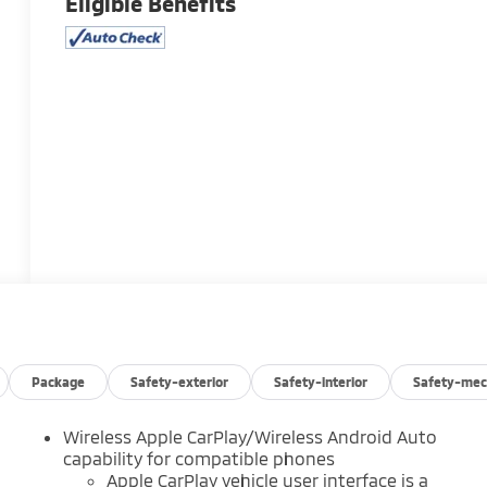
Eligible Benefits
Package
Safety-exterior
Safety-interior
Safety-mec
Wireless Apple CarPlay/Wireless Android Auto
capability for compatible phones
Apple CarPlay vehicle user interface is a