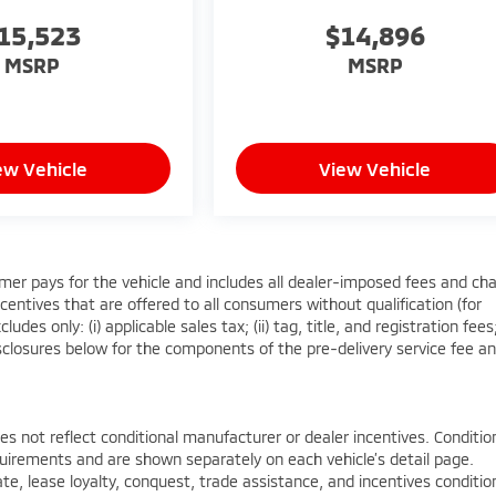
15,523
$14,896
MSRP
MSRP
ew Vehicle
View Vehicle
mer pays for the vehicle and includes all dealer-imposed fees and ch
centives that are offered to all consumers without qualification (for
es only: (i) applicable sales tax; (ii) tag, title, and registration fees
sclosures below for the components of the pre-delivery service fee a
not reflect conditional manufacturer or dealer incentives. Conditio
quirements and are shown separately on each vehicle’s detail page.
ate, lease loyalty, conquest, trade assistance, and incentives conditi