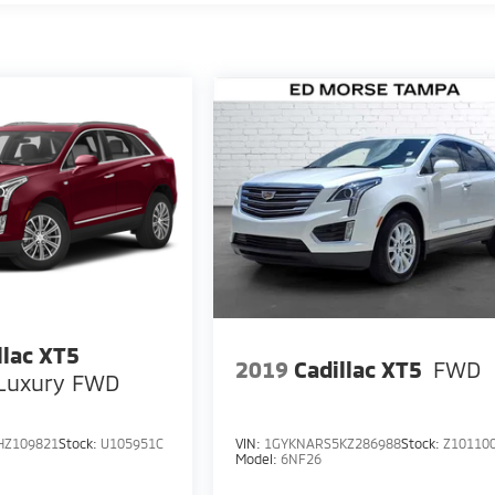
llac XT5
2019
Cadillac XT5
FWD
Luxury FWD
HZ109821
Stock:
U105951C
VIN:
1GYKNARS5KZ286988
Stock:
Z10110
Model:
6NF26