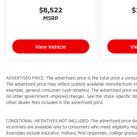
Power Liftgate, Power passenger seat, Power
$8,522
$
steering, Power windows, Premium audio system:
Chevrolet Infotainment 3 Premium, Radio:
MSRP
Chevrolet Infotainment 3 Premium System, Rain
sensing wipers, Re
View Vehicle
Vi
ADVERTISED PRICE. The advertised price is the total price a consu
The advertised price may reflect publicly available manufacturer in
example, general consumer cash rebates). The advertised price exclud
(iii) other government-imposed charges. See the state-specific di
other dealer fees included in the advertised price.
CONDITIONAL INCENTIVES NOT INCLUDED. The advertised price does 
incentives are available only to consumers who meet eligibility re
Examples include educator, military, first responder, college gradu