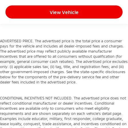
View Vehicle
ADVERTISED PRICE. The advertised price is the total price a consumer
pays for the vehicle and includes all dealer-imposed fees and charges.
The advertised price may reflect publicly available manufacturer
incentives that are offered to all consumers without qualification (for
example, general consumer cash rebates). The advertised price excludes
only: (i) applicable sales tax; (ii) tag, title, and registration fees; and (iii)
other government-imposed charges. See the state-specific disclosures
below for the components of the pre-delivery service fee and other
dealer fees included in the advertised price.
CONDITIONAL INCENTIVES NOT INCLUDED. The advertised price does not
reflect conditional manufacturer or dealer incentives. Conditional
incentives are available only to consumers who meet eligibility
requirements and are shown separately on each vehicle’s detail page.
Examples include educator, military, first responder, college graduate,
lease loyalty, conquest, trade assistance, and incentives conditioned on