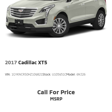
2017
Cadillac XT5
VIN:
1GYKNCRS0HZ109821
Stock:
U105951C
Model:
6NJ26
Call For Price
MSRP