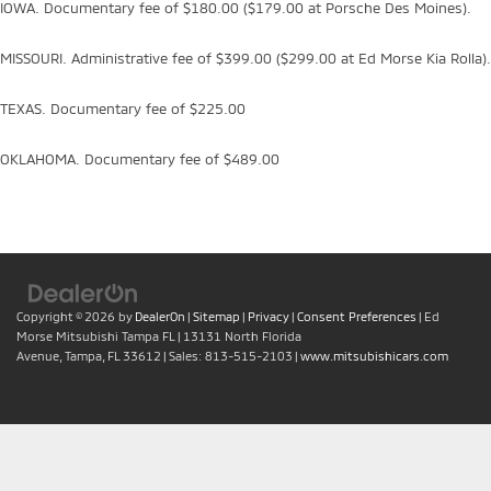
IOWA. Documentary fee of $180.00 ($179.00 at Porsche Des Moines).
MISSOURI. Administrative fee of $399.00 ($299.00 at Ed Morse Kia Rolla).
TEXAS. Documentary fee of $225.00
OKLAHOMA. Documentary fee of $489.00
Copyright © 2026
by
DealerOn
|
Sitemap
|
Privacy
|
Consent Preferences
| Ed
Morse Mitsubishi Tampa FL
|
13131 North Florida
Avenue,
Tampa,
FL
33612
| Sales:
813-515-2103
|
www.mitsubishicars.com