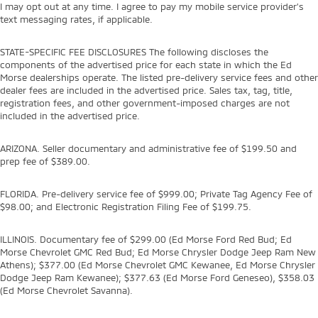
I may opt out at any time. I agree to pay my mobile service provider’s
text messaging rates, if applicable.
STATE-SPECIFIC FEE DISCLOSURES The following discloses the
components of the advertised price for each state in which the Ed
Morse dealerships operate. The listed pre-delivery service fees and other
dealer fees are included in the advertised price. Sales tax, tag, title,
registration fees, and other government-imposed charges are not
included in the advertised price.
ARIZONA. Seller documentary and administrative fee of $199.50 and
prep fee of $389.00.
FLORIDA. Pre-delivery service fee of $999.00; Private Tag Agency Fee of
$98.00; and Electronic Registration Filing Fee of $199.75.
ILLINOIS. Documentary fee of $299.00 (Ed Morse Ford Red Bud; Ed
Morse Chevrolet GMC Red Bud; Ed Morse Chrysler Dodge Jeep Ram New
Athens); $377.00 (Ed Morse Chevrolet GMC Kewanee, Ed Morse Chrysler
Dodge Jeep Ram Kewanee); $377.63 (Ed Morse Ford Geneseo), $358.03
(Ed Morse Chevrolet Savanna).