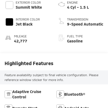
EXTERIOR COLOR
ENGINE
Summit White
4 Cyl - 1.5 L
INTERIOR COLOR
TRANSMISSION
Jet Black
9-Speed Automatic
MILEAGE
FUEL TYPE
42,777
Gasoline
Highlighted Features
Feature availability subject to final vehicle configuration. Please
reference window sticker for more info.
Adaptive Cruise
Bluetooth®
Control