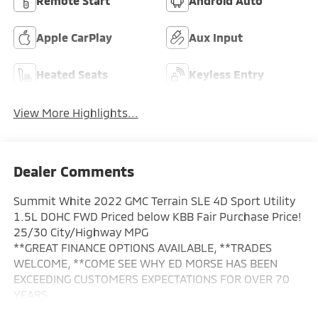
Remote Start
Android Auto
Apple CarPlay
Aux Input
Heated Seats
Keyless Entry
View More Highlights...
Dealer Comments
Summit White 2022 GMC Terrain SLE 4D Sport Utility
1.5L DOHC FWD Priced below KBB Fair Purchase Price!
25/30 City/Highway MPG
**GREAT FINANCE OPTIONS AVAILABLE, **TRADES
WELCOME, **COME SEE WHY ED MORSE HAS BEEN
EXCEEDING CUSTOMERS EXPECTATIONS FOR OVER 70
YEARS.