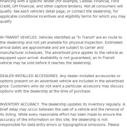
financing with a specific lender (for example, Cadillac Financial, Ford
Credit, GM Financial, and other captive lenders). Not all consumers will
qualify. See each vehicle’s detail page, or contact the dealership, for
applicable conditional incentives and eligibility terms for which you may
qualify.
IN-TRANSIT VEHICLES. Vehicles identified as “In Transit” are en route to
the dealership and not yet available for physical inspection. Estimated
arrival dates are approximate and are subject to carrier and
manufacturer schedules. The advertised price applies to the vehicle as
equipped upon arrival. Availability is not guaranteed; an In-Transit
vehicle may be sold before it reaches the dealership.
DEALER-INSTALLED ACCESSORIES. Any dealer-installed accessories or
options present on an advertised vehicle are included in the advertised
price. Customers who do not want a particular accessory may discuss
options with the dealership at the time of purchase.
INVENTORY ACCURACY. The dealership updates its inventory regularly. A
brief delay may occur between the sale of a vehicle and the removal of
its listing. While every reasonable effort has been made to ensure the
accuracy of the information on this site, the dealership is not
responsible for data entry errors or typographical omissions. Please