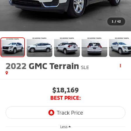
1
/
42
2022
GMC Terrain
SLE
$18,169
BEST PRICE:
Less