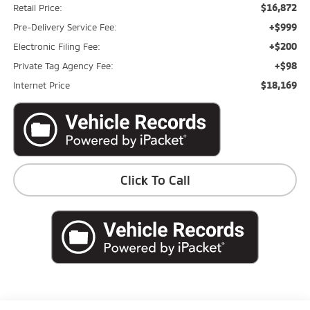
$16,872
Retail Price:
+$999
Pre-Delivery Service Fee:
+$200
Electronic Filing Fee:
+$98
Private Tag Agency Fee:
$18,169
Internet Price
Click To Call