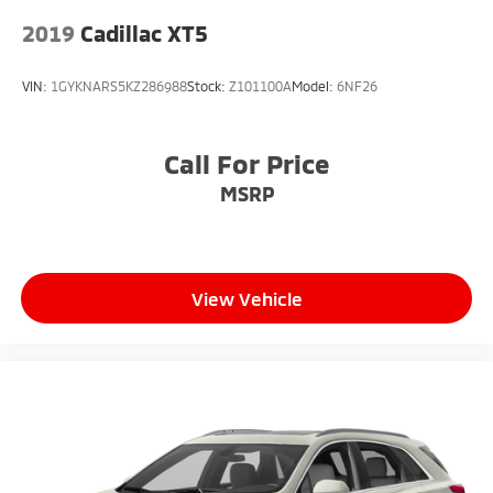
2019
Cadillac XT5
VIN:
1GYKNARS5KZ286988
Stock:
Z101100A
Model:
6NF26
Call For Price
MSRP
View Vehicle