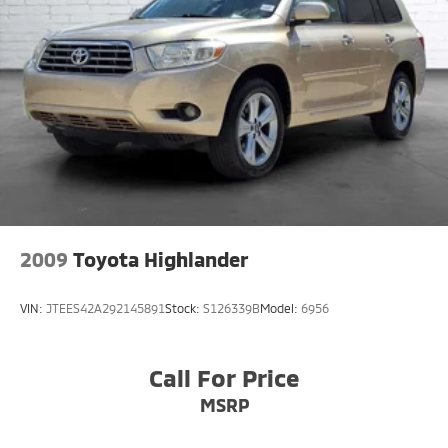
2009
Toyota Highlander
VIN:
JTEES42A292145891
Stock:
S126339B
Model:
6956
Call For Price
MSRP