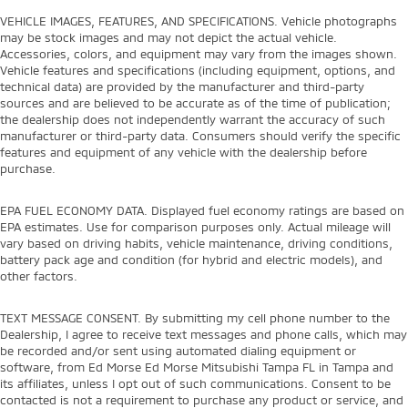
VEHICLE IMAGES, FEATURES, AND SPECIFICATIONS. Vehicle photographs
may be stock images and may not depict the actual vehicle.
Accessories, colors, and equipment may vary from the images shown.
Vehicle features and specifications (including equipment, options, and
technical data) are provided by the manufacturer and third-party
sources and are believed to be accurate as of the time of publication;
the dealership does not independently warrant the accuracy of such
manufacturer or third-party data. Consumers should verify the specific
features and equipment of any vehicle with the dealership before
purchase.
EPA FUEL ECONOMY DATA. Displayed fuel economy ratings are based on
EPA estimates. Use for comparison purposes only. Actual mileage will
vary based on driving habits, vehicle maintenance, driving conditions,
battery pack age and condition (for hybrid and electric models), and
other factors.
TEXT MESSAGE CONSENT. By submitting my cell phone number to the
Dealership, I agree to receive text messages and phone calls, which may
be recorded and/or sent using automated dialing equipment or
software, from Ed Morse Ed Morse Mitsubishi Tampa FL in Tampa and
its affiliates, unless I opt out of such communications. Consent to be
contacted is not a requirement to purchase any product or service, and