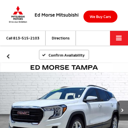
Ed Morse Mitsubishi
We Buy Cars
Call
813-515-2103
Directions
Confirm Availability