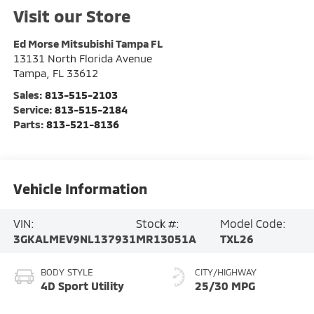
Visit our Store
Ed Morse Mitsubishi Tampa FL
13131 North Florida Avenue
Tampa
,
FL
33612
Sales:
813-515-2103
Service:
813-515-2184
Parts:
813-521-8136
Vehicle Information
VIN:
Stock #:
Model Code:
3GKALMEV9NL137931
MR13051A
TXL26
BODY STYLE
CITY/HIGHWAY
4D Sport Utility
25/30 MPG