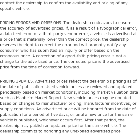
contact the dealership to confirm the availability and pricing of any
specific vehicle.
PRICING ERRORS AND OMISSIONS. The dealership endeavors to ensure
the accuracy of advertised prices. If, as a result of a typographical error,
a data feed error, or a third-party vendor error, a vehicle is advertised at
a price that is materially lower than the correct price, the dealership
reserves the right to correct the error and will promptly notify any
consumer who has submitted an inquiry or offer based on the
erroneous price. A correction of a good-faith pricing error is not a
change to the advertised price. The corrected price is the advertised
price from the time of correction forward.
PRICING UPDATES. Advertised prices reflect the dealership's pricing as of
the date of publication. Used vehicle prices are reviewed and updated
periodically based on market conditions, including market valuation data
such as Manheim Market Report. New vehicle prices may be updated
based on changes to manufacturer pricing, manufacturer incentives, or
supply conditions. An advertised price will be honored from the date of
publication for a period of five days, or until a new price for the same
vehicle is published, whichever occurs first. After that period, the
dealership may publish an updated price for the same vehicle. The
dealership commits to honoring any unexpired advertised price.