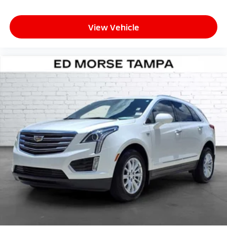
View Vehicle