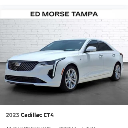
2023
Cadillac CT4