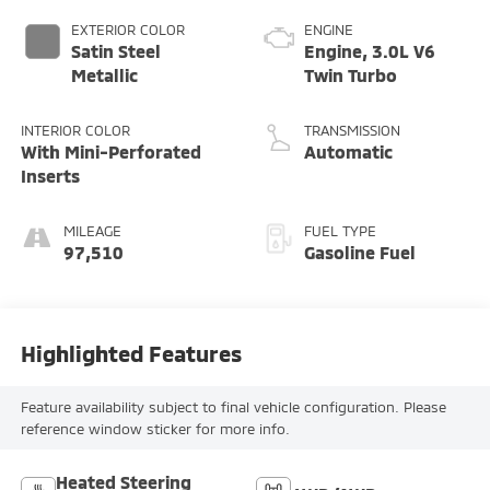
EXTERIOR COLOR
ENGINE
Satin Steel
Engine, 3.0L V6
Metallic
Twin Turbo
INTERIOR COLOR
TRANSMISSION
With Mini-Perforated
Automatic
Inserts
MILEAGE
FUEL TYPE
97,510
Gasoline Fuel
Highlighted Features
Feature availability subject to final vehicle configuration. Please
reference window sticker for more info.
Heated Steering