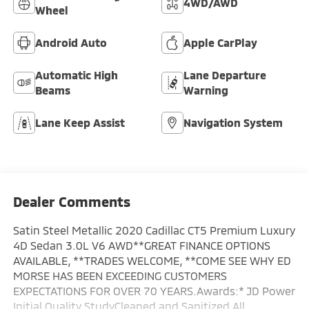
4WD/AWD
Wheel
Android Auto
Apple CarPlay
Automatic High
Lane Departure
Beams
Warning
Lane Keep Assist
Navigation System
Dealer Comments
Satin Steel Metallic 2020 Cadillac CT5 Premium Luxury
4D Sedan 3.0L V6 AWD**GREAT FINANCE OPTIONS
AVAILABLE, **TRADES WELCOME, **COME SEE WHY ED
MORSE HAS BEEN EXCEEDING CUSTOMERS
EXPECTATIONS FOR OVER 70 YEARS.Awards:* JD Power
Initial Quality StudyCleaned and Sanitized All