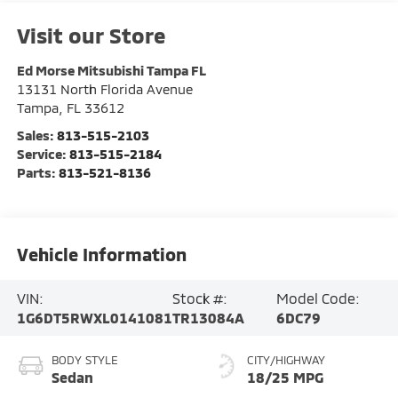
Visit our Store
Ed Morse Mitsubishi Tampa FL
13131 North Florida Avenue
Tampa
,
FL
33612
Sales:
813-515-2103
Service:
813-515-2184
Parts:
813-521-8136
Vehicle Information
VIN:
Stock #:
Model Code:
1G6DT5RWXL0141081
TR13084A
6DC79
BODY STYLE
CITY/HIGHWAY
Sedan
18/25 MPG