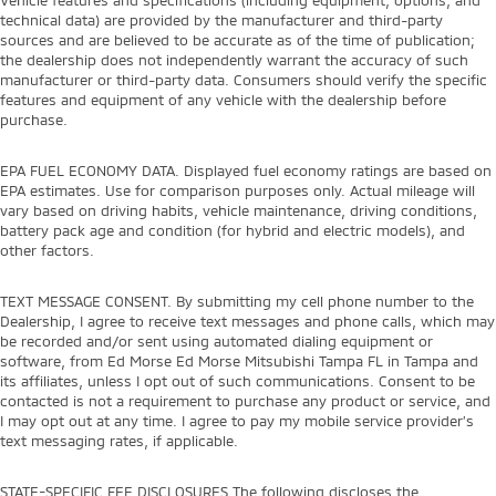
technical data) are provided by the manufacturer and third-party
sources and are believed to be accurate as of the time of publication;
the dealership does not independently warrant the accuracy of such
manufacturer or third-party data. Consumers should verify the specific
features and equipment of any vehicle with the dealership before
purchase.
EPA FUEL ECONOMY DATA. Displayed fuel economy ratings are based on
EPA estimates. Use for comparison purposes only. Actual mileage will
vary based on driving habits, vehicle maintenance, driving conditions,
battery pack age and condition (for hybrid and electric models), and
other factors.
TEXT MESSAGE CONSENT. By submitting my cell phone number to the
Dealership, I agree to receive text messages and phone calls, which may
be recorded and/or sent using automated dialing equipment or
software, from Ed Morse Ed Morse Mitsubishi Tampa FL in Tampa and
its affiliates, unless I opt out of such communications. Consent to be
contacted is not a requirement to purchase any product or service, and
I may opt out at any time. I agree to pay my mobile service provider’s
text messaging rates, if applicable.
STATE-SPECIFIC FEE DISCLOSURES The following discloses the