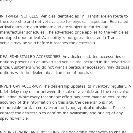
IN-TRANSIT VEHICLES. Vehicles identified as “In Transit” are en route to
the dealership and not yet available for physical inspection. Estimated
arrival dates are approximate and are subject to carrier and
manufacturer schedules. The advertised price applies to the vehicle as
equipped upon arrival. Availability is not guaranteed; an In-Transit
vehicle may be sold before it reaches the dealership.
DEALER-INSTALLED ACCESSORIES. Any dealer-installed accessories or
options present on an advertised vehicle are included in the advertised
price. Customers who do not want a particular accessory may discuss
options with the dealership at the time of purchase.
INVENTORY ACCURACY. The dealership updates its inventory regularly. A
brief delay may occur between the sale of a vehicle and the removal of
its listing. While every reasonable effort has been made to ensure the
accuracy of the information on this site, the dealership is not
responsible for data entry errors or typographical omissions. Please
contact the dealership to confirm the availability and pricing of any
specific vehicle.
PRICING ERRORS AND OMISSIONS. The dealership endeavors to ensure