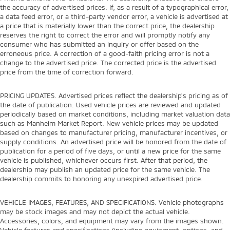
the accuracy of advertised prices. If, as a result of a typographical error,
a data feed error, or a third-party vendor error, a vehicle is advertised at
a price that is materially lower than the correct price, the dealership
reserves the right to correct the error and will promptly notify any
consumer who has submitted an inquiry or offer based on the
erroneous price. A correction of a good-faith pricing error is not a
change to the advertised price. The corrected price is the advertised
price from the time of correction forward.
PRICING UPDATES. Advertised prices reflect the dealership's pricing as of
the date of publication. Used vehicle prices are reviewed and updated
periodically based on market conditions, including market valuation data
such as Manheim Market Report. New vehicle prices may be updated
based on changes to manufacturer pricing, manufacturer incentives, or
supply conditions. An advertised price will be honored from the date of
publication for a period of five days, or until a new price for the same
vehicle is published, whichever occurs first. After that period, the
dealership may publish an updated price for the same vehicle. The
dealership commits to honoring any unexpired advertised price.
VEHICLE IMAGES, FEATURES, AND SPECIFICATIONS. Vehicle photographs
may be stock images and may not depict the actual vehicle.
Accessories, colors, and equipment may vary from the images shown.
Vehicle features and specifications (including equipment, options, and