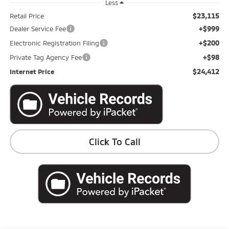
Less
$23,115
Retail Price
+$999
Dealer Service Fee
+$200
Electronic Registration Filing
+$98
Private Tag Agency Fee
$24,412
Internet Price
Click To Call