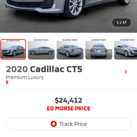
1
/
47
2020
Cadillac CT5
Premium Luxury
$24,412
ED MORSE PRICE