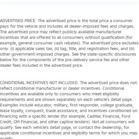
ADVERTISED PRICE. The advertised price is the total price a consumer
pays for the vehicle and includes all dealer-imposed fees and charges.
The advertised price may reflect publicly available manufacturer
incentives that are offered to all consumers without qualification (for
example, general consumer cash rebates). The advertised price excludes
only: (i) applicable sales tax; (ii) tag, title, and registration fees; and (iii)
other government-imposed charges. See the state-specific disclosures
below for the components of the pre-delivery service fee and other
dealer fees included in the advertised price.
CONDITIONAL INCENTIVES NOT INCLUDED. The advertised price does not
reflect conditional manufacturer or dealer incentives. Conditional
incentives are available only to consumers who meet eligibility
requirements and are shown separately on each vehicle’s detail page.
Examples include educator, military, first responder, college graduate,
lease loyalty, conquest, trade assistance, and incentives conditioned on
financing with a specific lender (for example, Cadillac Financial, Ford
Credit, GM Financial, and other captive lenders). Not all consumers will
qualify. See each vehicle’s detail page, or contact the dealership, for
applicable conditional incentives and eligibility terms for which you may
qualify.