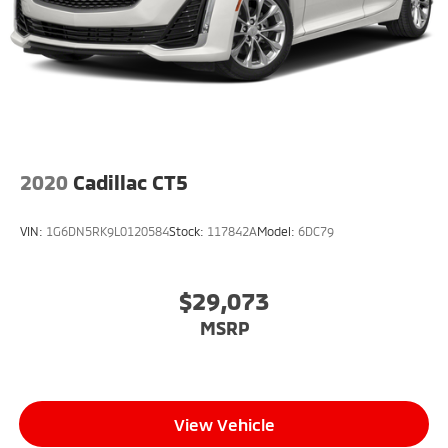
Steering wheel mounted audio controls, Tachometer,
Telescoping steering wheel, Tilt steering wheel,
Traction control, Trip computer, Turn signal indicator
mirrors, UltraView Dual Pane Sunroof, Variably
intermittent wipers, Voltmeter, and Wheels: 18 Prem
Painted Alloy w/Manoogian Silver.
2020
Cadillac CT5
VIN:
1G6DN5RK9L0120584
Stock:
117842A
Model:
6DC79
$29,073
MSRP
View Vehicle