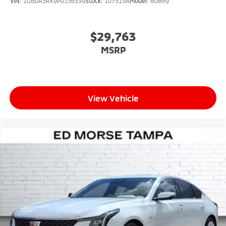
VIN:
1G6DA5RK9P0156339
Stock:
107515A
Model:
6DB69
$29,763
MSRP
View Vehicle