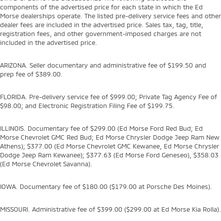
components of the advertised price for each state in which the Ed
Morse dealerships operate. The listed pre-delivery service fees and other
dealer fees are included in the advertised price. Sales tax, tag, title,
registration fees, and other government-imposed charges are not
included in the advertised price.
ARIZONA. Seller documentary and administrative fee of $199.50 and
prep fee of $389.00.
FLORIDA. Pre-delivery service fee of $999.00; Private Tag Agency Fee of
$98.00; and Electronic Registration Filing Fee of $199.75.
ILLINOIS. Documentary fee of $299.00 (Ed Morse Ford Red Bud; Ed
Morse Chevrolet GMC Red Bud; Ed Morse Chrysler Dodge Jeep Ram New
Athens); $377.00 (Ed Morse Chevrolet GMC Kewanee, Ed Morse Chrysler
Dodge Jeep Ram Kewanee); $377.63 (Ed Morse Ford Geneseo), $358.03
(Ed Morse Chevrolet Savanna).
IOWA. Documentary fee of $180.00 ($179.00 at Porsche Des Moines).
MISSOURI. Administrative fee of $399.00 ($299.00 at Ed Morse Kia Rolla).