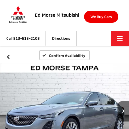
Ed Morse Mitsubishi
We Buy Cars
Call
813-515-2103
Directions
Confirm Availability