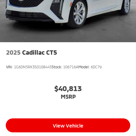
2025
Cadillac CT5
VIN:
1G6DN5RK3S0108445
Stock:
106716A
Model:
6DC79
$40,813
MSRP
View Vehicle