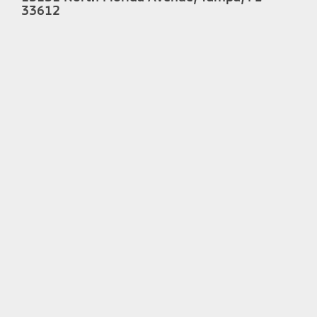
33612