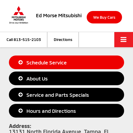
Ed Morse Mitsubishi
We Buy Cars
Call
813-515-2103
Directions
Schedule Service
About Us
Service and Parts Specials
Hours and Directions
Address:
13131 North Florida Avenue, Tampa, FL