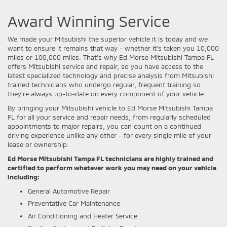
Award Winning Service
We made your Mitsubishi the superior vehicle it is today and we
want to ensure it remains that way - whether it's taken you 10,000
miles or 100,000 miles. That's why Ed Morse Mitsubishi Tampa FL
offers Mitsubishi service and repair, so you have access to the
latest specialized technology and precise analysis from Mitsubishi
trained technicians who undergo regular, frequent training so
they're always up-to-date on every component of your vehicle.
By bringing your Mitsubishi vehicle to Ed Morse Mitsubishi Tampa
FL for all your service and repair needs, from regularly scheduled
appointments to major repairs, you can count on a continued
driving experience unlike any other - for every single mile of your
lease or ownership.
Ed Morse Mitsubishi Tampa FL technicians are highly trained and
certified to perform whatever work you may need on your vehicle
including:
General Automotive Repair
Preventative Car Maintenance
Air Conditioning and Heater Service