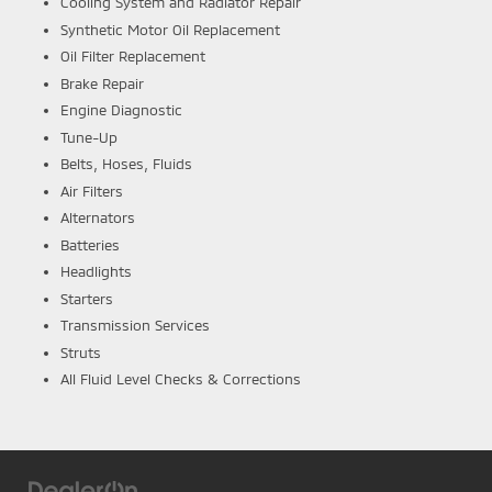
Cooling System and Radiator Repair
Synthetic Motor Oil Replacement
Oil Filter Replacement
Brake Repair
Engine Diagnostic
Tune-Up
Belts, Hoses, Fluids
Air Filters
Alternators
Batteries
Headlights
Starters
Transmission Services
Struts
All Fluid Level Checks & Corrections