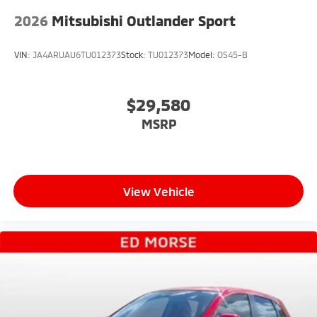
2026
Mitsubishi Outlander Sport
VIN:
JA4ARUAU6TU012373
Stock:
TU012373
Model:
OS45-B
$29,580
MSRP
View Vehicle