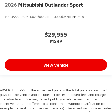
2026
Mitsubishi Outlander Sport
VIN:
JA4ARUAUXTU020606
Stock:
TU020606
Model:
OS45-B
$29,955
MSRP
View Vehicle
ADVERTISED PRICE. The advertised price is the total price a consumer
pays for the vehicle and includes all dealer-imposed fees and charges.
The advertised price may reflect publicly available manufacturer
incentives that are offered to all consumers without qualification (for
example, general consumer cash rebates). The advertised price excludes