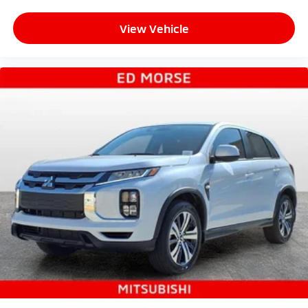
View Vehicle