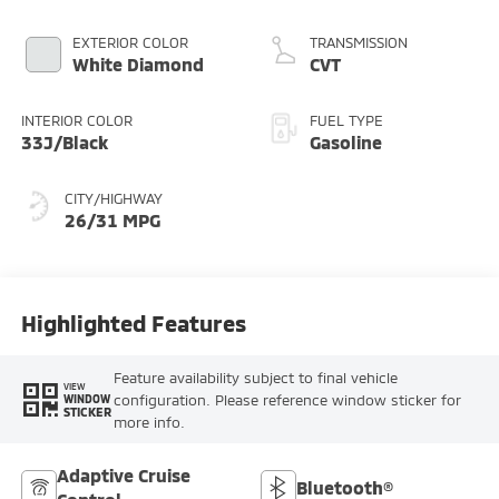
EXTERIOR COLOR
TRANSMISSION
White Diamond
CVT
INTERIOR COLOR
FUEL TYPE
33J/Black
Gasoline
CITY/HIGHWAY
26/31 MPG
Highlighted Features
Feature availability subject to final vehicle
VIEW
configuration. Please reference window sticker for
WINDOW
STICKER
more info.
Adaptive Cruise
Bluetooth®