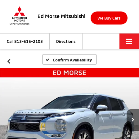
Ed Morse Mitsubishi
We Buy Cars
Call
813-515-2103
Directions
Confirm Availability