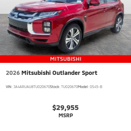
2026
Mitsubishi Outlander Sport
VIN:
JA4ARUAU8TU020670
Stock:
TU020670
Model:
OS45-B
$29,955
MSRP