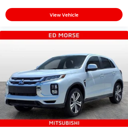
View Vehicle