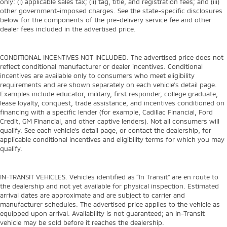
only: (i) applicable sales tax; (ii) tag, title, and registration fees; and (iii)
other government-imposed charges. See the state-specific disclosures
below for the components of the pre-delivery service fee and other
dealer fees included in the advertised price.
CONDITIONAL INCENTIVES NOT INCLUDED. The advertised price does not
reflect conditional manufacturer or dealer incentives. Conditional
incentives are available only to consumers who meet eligibility
requirements and are shown separately on each vehicle’s detail page.
Examples include educator, military, first responder, college graduate,
lease loyalty, conquest, trade assistance, and incentives conditioned on
financing with a specific lender (for example, Cadillac Financial, Ford
Credit, GM Financial, and other captive lenders). Not all consumers will
qualify. See each vehicle’s detail page, or contact the dealership, for
applicable conditional incentives and eligibility terms for which you may
qualify.
IN-TRANSIT VEHICLES. Vehicles identified as “In Transit” are en route to
the dealership and not yet available for physical inspection. Estimated
arrival dates are approximate and are subject to carrier and
manufacturer schedules. The advertised price applies to the vehicle as
equipped upon arrival. Availability is not guaranteed; an In-Transit
vehicle may be sold before it reaches the dealership.