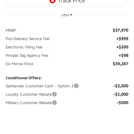
Less
$37,970
MSRP:
+$999
Pre-Delivery Service Fee:
+$200
Electronic Filing Fee:
+$98
Private Tag Agency Fee:
$39,267
Ed Morse Price
Conditional Offers:
-$2,500
Santander Customer Cash - Option 2
-$1,000
Loyalty Customer Rebate
-$500
Military Customer Rebate