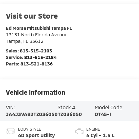
Visit our Store
Ed Morse Mitsubishi Tampa FL
13131 North Florida Avenue
Tampa
,
FL
33612
Sales:
813-515-2103
Service:
813-515-2184
Parts:
813-521-8136
Vehicle Information
VIN:
Stock #:
Model Code:
JA4J3VAB2TZ036050
TZ036050
OT45-I
BODY STYLE
ENGINE
4D Sport Utility
4 Cyl - 1.5 L