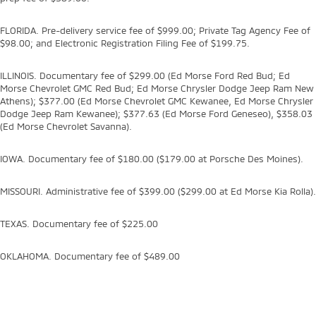
FLORIDA. Pre-delivery service fee of $999.00; Private Tag Agency Fee of
$98.00; and Electronic Registration Filing Fee of $199.75.
ILLINOIS. Documentary fee of $299.00 (Ed Morse Ford Red Bud; Ed
Morse Chevrolet GMC Red Bud; Ed Morse Chrysler Dodge Jeep Ram New
Athens); $377.00 (Ed Morse Chevrolet GMC Kewanee, Ed Morse Chrysler
Dodge Jeep Ram Kewanee); $377.63 (Ed Morse Ford Geneseo), $358.03
(Ed Morse Chevrolet Savanna).
IOWA. Documentary fee of $180.00 ($179.00 at Porsche Des Moines).
MISSOURI. Administrative fee of $399.00 ($299.00 at Ed Morse Kia Rolla).
TEXAS. Documentary fee of $225.00
OKLAHOMA. Documentary fee of $489.00