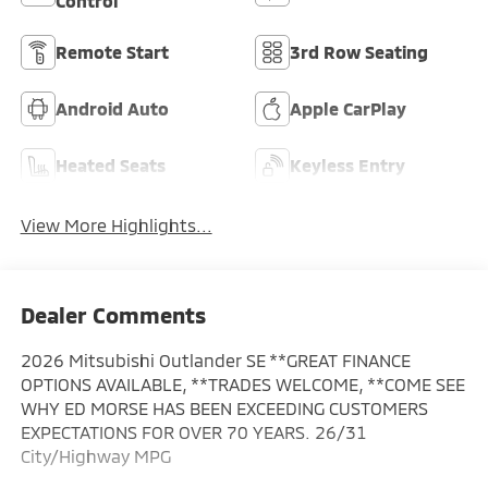
Control
Remote Start
3rd Row Seating
Android Auto
Apple CarPlay
Heated Seats
Keyless Entry
View More Highlights...
Dealer Comments
2026 Mitsubishi Outlander SE **GREAT FINANCE
OPTIONS AVAILABLE, **TRADES WELCOME, **COME SEE
WHY ED MORSE HAS BEEN EXCEEDING CUSTOMERS
EXPECTATIONS FOR OVER 70 YEARS. 26/31
City/Highway MPG