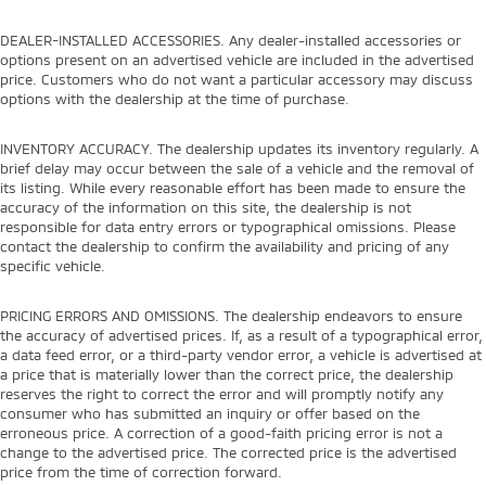
DEALER-INSTALLED ACCESSORIES. Any dealer-installed accessories or
options present on an advertised vehicle are included in the advertised
price. Customers who do not want a particular accessory may discuss
options with the dealership at the time of purchase.
INVENTORY ACCURACY. The dealership updates its inventory regularly. A
brief delay may occur between the sale of a vehicle and the removal of
its listing. While every reasonable effort has been made to ensure the
accuracy of the information on this site, the dealership is not
responsible for data entry errors or typographical omissions. Please
contact the dealership to confirm the availability and pricing of any
specific vehicle.
PRICING ERRORS AND OMISSIONS. The dealership endeavors to ensure
the accuracy of advertised prices. If, as a result of a typographical error,
a data feed error, or a third-party vendor error, a vehicle is advertised at
a price that is materially lower than the correct price, the dealership
reserves the right to correct the error and will promptly notify any
consumer who has submitted an inquiry or offer based on the
erroneous price. A correction of a good-faith pricing error is not a
change to the advertised price. The corrected price is the advertised
price from the time of correction forward.