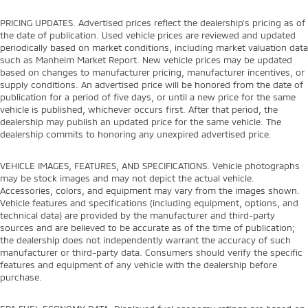
PRICING UPDATES. Advertised prices reflect the dealership's pricing as of
the date of publication. Used vehicle prices are reviewed and updated
periodically based on market conditions, including market valuation data
such as Manheim Market Report. New vehicle prices may be updated
based on changes to manufacturer pricing, manufacturer incentives, or
supply conditions. An advertised price will be honored from the date of
publication for a period of five days, or until a new price for the same
vehicle is published, whichever occurs first. After that period, the
dealership may publish an updated price for the same vehicle. The
dealership commits to honoring any unexpired advertised price.
VEHICLE IMAGES, FEATURES, AND SPECIFICATIONS. Vehicle photographs
may be stock images and may not depict the actual vehicle.
Accessories, colors, and equipment may vary from the images shown.
Vehicle features and specifications (including equipment, options, and
technical data) are provided by the manufacturer and third-party
sources and are believed to be accurate as of the time of publication;
the dealership does not independently warrant the accuracy of such
manufacturer or third-party data. Consumers should verify the specific
features and equipment of any vehicle with the dealership before
purchase.