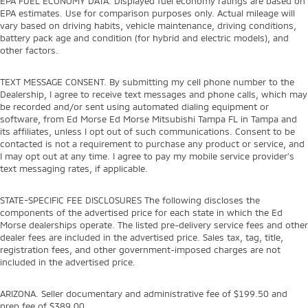
EPA FUEL ECONOMY DATA. Displayed fuel economy ratings are based on
EPA estimates. Use for comparison purposes only. Actual mileage will
vary based on driving habits, vehicle maintenance, driving conditions,
battery pack age and condition (for hybrid and electric models), and
other factors.
TEXT MESSAGE CONSENT. By submitting my cell phone number to the
Dealership, I agree to receive text messages and phone calls, which may
be recorded and/or sent using automated dialing equipment or
software, from Ed Morse Ed Morse Mitsubishi Tampa FL in Tampa and
its affiliates, unless I opt out of such communications. Consent to be
contacted is not a requirement to purchase any product or service, and
I may opt out at any time. I agree to pay my mobile service provider’s
text messaging rates, if applicable.
STATE-SPECIFIC FEE DISCLOSURES The following discloses the
components of the advertised price for each state in which the Ed
Morse dealerships operate. The listed pre-delivery service fees and other
dealer fees are included in the advertised price. Sales tax, tag, title,
registration fees, and other government-imposed charges are not
included in the advertised price.
ARIZONA. Seller documentary and administrative fee of $199.50 and
prep fee of $389.00.