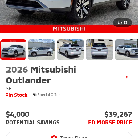
1
/
33
2026
Mitsubishi
Outlander
SE
In Stock
Special Offer
$4,000
$39,267
POTENTIAL SAVINGS
ED MORSE PRICE