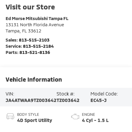
Visit our Store
Ed Morse Mitsubishi Tampa FL
13131 North Florida Avenue
Tampa
,
FL
33612
Sales:
813-515-2103
Service:
813-515-2184
Parts:
813-521-8136
Vehicle Information
VIN:
Stock #:
Model Code:
JA4ATWAA9TZ003642
TZ003642
EC45-J
BODY STYLE
ENGINE
4D Sport Utility
4 Cyl - 1.5 L