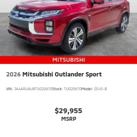
2026
Mitsubishi Outlander Sport
VIN:
JA4ARUAU8TU020670
Stock:
TU020670
Model:
OS45-B
$29,955
MSRP