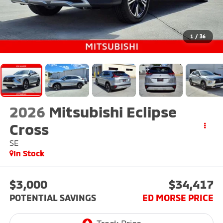
1
/
36
2026
Mitsubishi Eclipse
Cross
SE
In Stock
$3,000
$34,417
POTENTIAL SAVINGS
ED MORSE PRICE