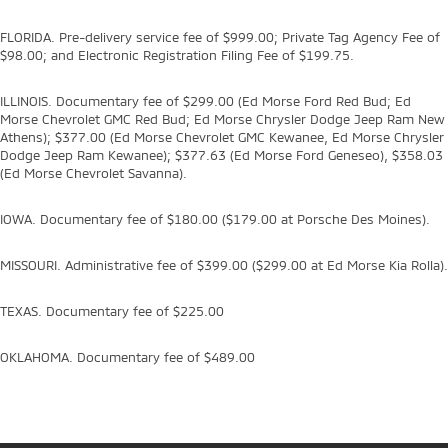
FLORIDA. Pre-delivery service fee of $999.00; Private Tag Agency Fee of
$98.00; and Electronic Registration Filing Fee of $199.75.
ILLINOIS. Documentary fee of $299.00 (Ed Morse Ford Red Bud; Ed
Morse Chevrolet GMC Red Bud; Ed Morse Chrysler Dodge Jeep Ram New
Athens); $377.00 (Ed Morse Chevrolet GMC Kewanee, Ed Morse Chrysler
Dodge Jeep Ram Kewanee); $377.63 (Ed Morse Ford Geneseo), $358.03
(Ed Morse Chevrolet Savanna).
IOWA. Documentary fee of $180.00 ($179.00 at Porsche Des Moines).
MISSOURI. Administrative fee of $399.00 ($299.00 at Ed Morse Kia Rolla).
TEXAS. Documentary fee of $225.00
OKLAHOMA. Documentary fee of $489.00