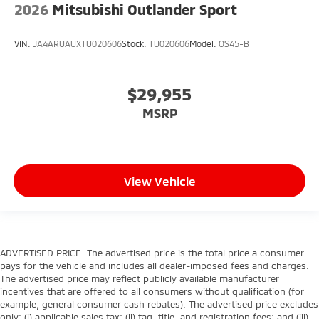
2026
Mitsubishi Outlander Sport
VIN:
JA4ARUAUXTU020606
Stock:
TU020606
Model:
OS45-B
$29,955
MSRP
View Vehicle
ADVERTISED PRICE. The advertised price is the total price a consumer
pays for the vehicle and includes all dealer-imposed fees and charges.
The advertised price may reflect publicly available manufacturer
incentives that are offered to all consumers without qualification (for
example, general consumer cash rebates). The advertised price excludes
only: (i) applicable sales tax; (ii) tag, title, and registration fees; and (iii)