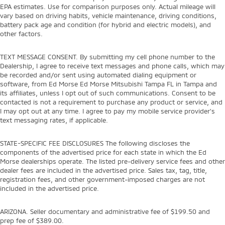
EPA estimates. Use for comparison purposes only. Actual mileage will
vary based on driving habits, vehicle maintenance, driving conditions,
battery pack age and condition (for hybrid and electric models), and
other factors.
TEXT MESSAGE CONSENT. By submitting my cell phone number to the
Dealership, I agree to receive text messages and phone calls, which may
be recorded and/or sent using automated dialing equipment or
software, from Ed Morse Ed Morse Mitsubishi Tampa FL in Tampa and
its affiliates, unless I opt out of such communications. Consent to be
contacted is not a requirement to purchase any product or service, and
I may opt out at any time. I agree to pay my mobile service provider’s
text messaging rates, if applicable.
STATE-SPECIFIC FEE DISCLOSURES The following discloses the
components of the advertised price for each state in which the Ed
Morse dealerships operate. The listed pre-delivery service fees and other
dealer fees are included in the advertised price. Sales tax, tag, title,
registration fees, and other government-imposed charges are not
included in the advertised price.
ARIZONA. Seller documentary and administrative fee of $199.50 and
prep fee of $389.00.