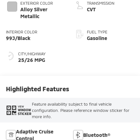
EXTERIOR COLOR
TRANSMISSION
Alloy Silver
CVT
Metallic
INTERIOR COLOR
FUEL TYPE
99J/Black
Gasoline
CITY/HIGHWAY
25/26 MPG
Highlighted Features
Feature availability subject to final vehicle
VIEW
configuration. Please reference window sticker for
WINDOW
STICKER
more info.
Adaptive Cruise
Bluetooth®
Control