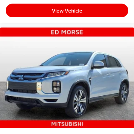
View Vehicle