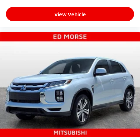
View Vehicle