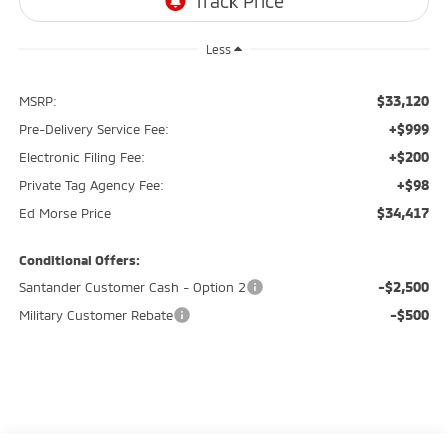
Less
$33,120
MSRP:
+$999
Pre-Delivery Service Fee:
+$200
Electronic Filing Fee:
+$98
Private Tag Agency Fee:
$34,417
Ed Morse Price
Conditional Offers:
-$2,500
Santander Customer Cash - Option 2
-$500
Military Customer Rebate