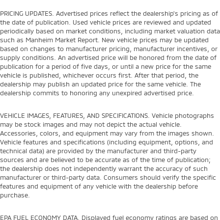
PRICING UPDATES. Advertised prices reflect the dealership's pricing as of
the date of publication. Used vehicle prices are reviewed and updated
periodically based on market conditions, including market valuation data
such as Manheim Market Report. New vehicle prices may be updated
based on changes to manufacturer pricing, manufacturer incentives, or
supply conditions. An advertised price will be honored from the date of
publication for a period of five days, or until a new price for the same
vehicle is published, whichever occurs first. After that period, the
dealership may publish an updated price for the same vehicle. The
dealership commits to honoring any unexpired advertised price.
VEHICLE IMAGES, FEATURES, AND SPECIFICATIONS. Vehicle photographs
may be stock images and may not depict the actual vehicle.
Accessories, colors, and equipment may vary from the images shown.
Vehicle features and specifications (including equipment, options, and
technical data) are provided by the manufacturer and third-party
sources and are believed to be accurate as of the time of publication;
the dealership does not independently warrant the accuracy of such
manufacturer or third-party data. Consumers should verify the specific
features and equipment of any vehicle with the dealership before
purchase.
EPA FUEL ECONOMY DATA. Displayed fuel economy ratings are based on