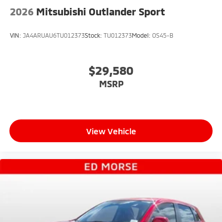
2026
Mitsubishi Outlander Sport
VIN:
JA4ARUAU6TU012373
Stock:
TU012373
Model:
OS45-B
$29,580
MSRP
View Vehicle