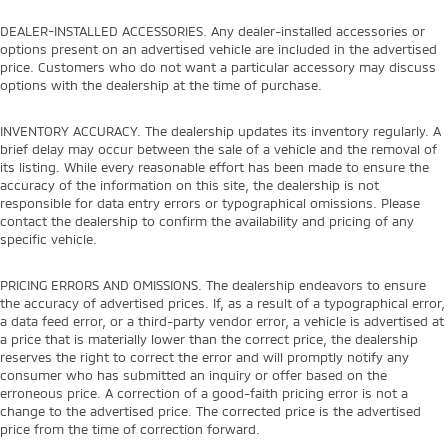
DEALER-INSTALLED ACCESSORIES. Any dealer-installed accessories or
options present on an advertised vehicle are included in the advertised
price. Customers who do not want a particular accessory may discuss
options with the dealership at the time of purchase.
INVENTORY ACCURACY. The dealership updates its inventory regularly. A
brief delay may occur between the sale of a vehicle and the removal of
its listing. While every reasonable effort has been made to ensure the
accuracy of the information on this site, the dealership is not
responsible for data entry errors or typographical omissions. Please
contact the dealership to confirm the availability and pricing of any
specific vehicle.
PRICING ERRORS AND OMISSIONS. The dealership endeavors to ensure
the accuracy of advertised prices. If, as a result of a typographical error,
a data feed error, or a third-party vendor error, a vehicle is advertised at
a price that is materially lower than the correct price, the dealership
reserves the right to correct the error and will promptly notify any
consumer who has submitted an inquiry or offer based on the
erroneous price. A correction of a good-faith pricing error is not a
change to the advertised price. The corrected price is the advertised
price from the time of correction forward.