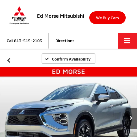
Ed Morse Mitsubishi
We Buy Cars
Call
813-515-2103
Directions
Confirm Availability