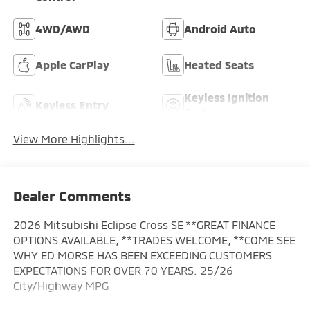
4WD/AWD
Android Auto
Apple CarPlay
Heated Seats
Keyless Ignition
Keyless Entry
System
View More Highlights...
Dealer Comments
2026 Mitsubishi Eclipse Cross SE **GREAT FINANCE
OPTIONS AVAILABLE, **TRADES WELCOME, **COME SEE
WHY ED MORSE HAS BEEN EXCEEDING CUSTOMERS
EXPECTATIONS FOR OVER 70 YEARS. 25/26
City/Highway MPG