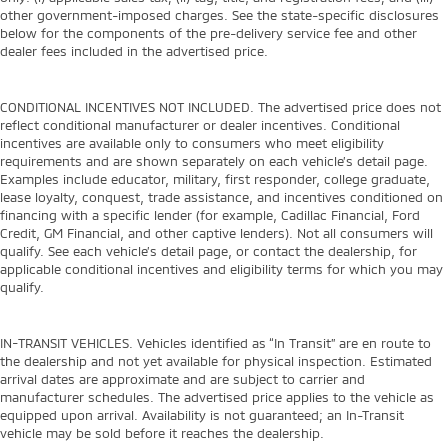
other government-imposed charges. See the state-specific disclosures
below for the components of the pre-delivery service fee and other
dealer fees included in the advertised price.
CONDITIONAL INCENTIVES NOT INCLUDED. The advertised price does not
reflect conditional manufacturer or dealer incentives. Conditional
incentives are available only to consumers who meet eligibility
requirements and are shown separately on each vehicle’s detail page.
Examples include educator, military, first responder, college graduate,
lease loyalty, conquest, trade assistance, and incentives conditioned on
financing with a specific lender (for example, Cadillac Financial, Ford
Credit, GM Financial, and other captive lenders). Not all consumers will
qualify. See each vehicle’s detail page, or contact the dealership, for
applicable conditional incentives and eligibility terms for which you may
qualify.
IN-TRANSIT VEHICLES. Vehicles identified as “In Transit” are en route to
the dealership and not yet available for physical inspection. Estimated
arrival dates are approximate and are subject to carrier and
manufacturer schedules. The advertised price applies to the vehicle as
equipped upon arrival. Availability is not guaranteed; an In-Transit
vehicle may be sold before it reaches the dealership.