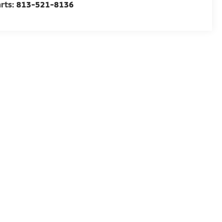
rts:
813-521-8136