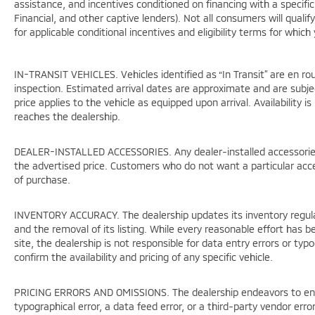
assistance, and incentives conditioned on financing with a specific 
Financial, and other captive lenders). Not all consumers will qualif
for applicable conditional incentives and eligibility terms for which
IN-TRANSIT VEHICLES. Vehicles identified as “In Transit” are en rou
inspection. Estimated arrival dates are approximate and are subje
price applies to the vehicle as equipped upon arrival. Availability 
reaches the dealership.
DEALER-INSTALLED ACCESSORIES. Any dealer-installed accessories 
the advertised price. Customers who do not want a particular acc
of purchase.
INVENTORY ACCURACY. The dealership updates its inventory regular
and the removal of its listing. While every reasonable effort has 
site, the dealership is not responsible for data entry errors or ty
confirm the availability and pricing of any specific vehicle.
PRICING ERRORS AND OMISSIONS. The dealership endeavors to ensure
typographical error, a data feed error, or a third-party vendor error