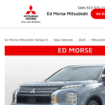
Sales
813-515-2
Ed Morse Mitsubishi
We Bu
Ed Morse Mitsubishi Tampa FL
New Vehicles
2025
Mitsubish