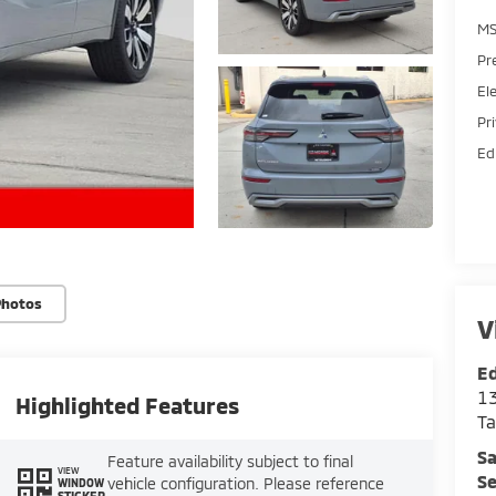
MS
Pr
El
Pr
Ed
Photos
V
Ed
13
Highlighted Features
T
Sa
Feature availability subject to final
VIEW
Se
vehicle configuration. Please reference
WINDOW
STICKER