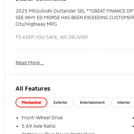
2025 Mitsubishi Outlander SEL **GREAT FINANCE O
SEE WHY ED MORSE HAS BEEN EXCEEDING CUSTOMERS
City/Highway MPG
TO KEEP YOU SAFE, WE DELIVER!
BUY ONLINE-TEXT-EMAIL-CHAT-PHONE AND WE WILL 
Read More...
FROM OUR SALES FLOOR TO YOUR DOOR!
IT'S THAT EASY.
All Features
Cleaned and Sanitized All advertised prices are plus t
costs. Prices do not include predelivery service charg
Mechanical
Exterior
Entertainment
Interior
$199.7, or tag agency fee of $85. Prices can expire 
Advertised prices cannot be used in conjunction wit
Front-Wheel Drive
available dealer cash back, or other incentives. All ve
5.69 Axle Ratio
include dealer installed options.