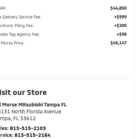
$44,850
RP:
+$999
e-Delivery Service Fee:
+$200
ectronic Filing Fee:
+$98
ivate Tag Agency Fee:
$46,147
 Morse Price
isit our Store
 Morse Mitsubishi Tampa FL
131 North Florida Avenue
ampa
,
FL
33612
les:
813-515-2103
rvice:
813-515-2184