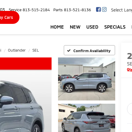
103
Select La
Service
813-515-2184
Parts
813-521-8136
y Cars
HOME
NEW
USED
SPECIALS
i
Outlander
SEL
Confirm Availability
S
I