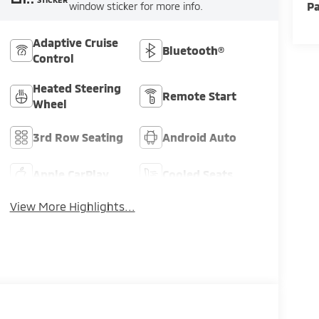
Pa
window sticker for more info.
Adaptive Cruise
Bluetooth®
Control
Heated Steering
Remote Start
Wheel
3rd Row Seating
Android Auto
Apple CarPlay
Cooled Seats
View More Highlights...