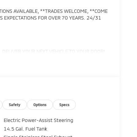
PTIONS AVAILABLE, **TRADES WELCOME, **COME
 EXPECTATIONS FOR OVER 70 YEARS. 24/31
DELIVER YOUR NEXT VEHICLE TO YOUR DOOR!
ax, tag, title, registration, and reconditioning
e of $999, electronic registration filing fee of
Safety
Options
Specs
or change at any time without notice.
h other offers, special APR programs, or
Electric Power-Assist Steering
hicles subject to prior sale. Prices do not
14.5 Gal. Fuel Tank