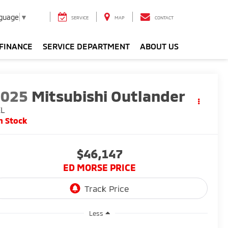
nguage
▼
SERVICE
MAP
CONTACT
FINANCE
SERVICE DEPARTMENT
ABOUT US
2025
Mitsubishi Outlander
EL
n Stock
$46,147
ED MORSE PRICE
Less