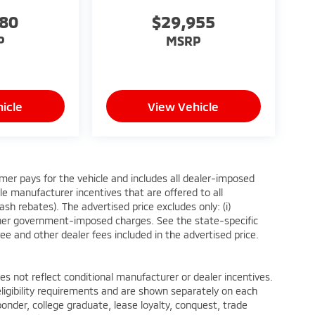
580
$29,955
P
MSRP
icle
View Vehicle
mer pays for the vehicle and includes all dealer-imposed
le manufacturer incentives that are offered to all
h rebates). The advertised price excludes only: (i)
ii) other government-imposed charges. See the state-specific
ee and other dealer fees included in the advertised price.
not reflect conditional manufacturer or dealer incentives.
ligibility requirements and are shown separately on each
sponder, college graduate, lease loyalty, conquest, trade