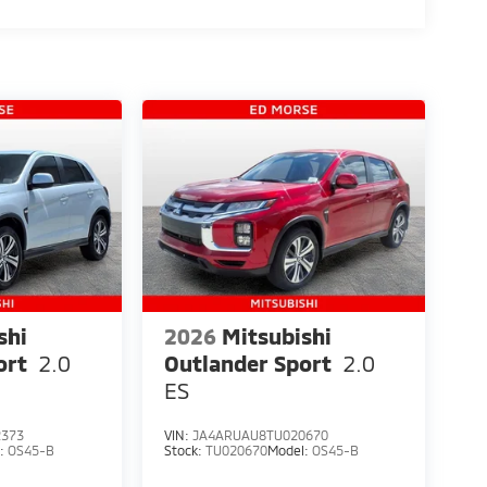
teering wheel mounted audio controls,
g wheel, Traction control, Trip computer, Turn
rs, and Wheels: 20 Two-Tone Alloy.
shi
2026
Mitsubishi
ort
2.0
Outlander Sport
2.0
ES
2373
VIN:
JA4ARUAU8TU020670
l:
OS45-B
Stock:
TU020670
Model:
OS45-B