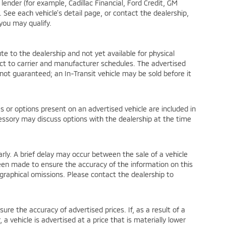
lender (for example, Cadillac Financial, Ford Credit, GM
y. See each vehicle’s detail page, or contact the dealership,
 you may qualify.
te to the dealership and not yet available for physical
ct to carrier and manufacturer schedules. The advertised
is not guaranteed; an In-Transit vehicle may be sold before it
or options present on an advertised vehicle are included in
essory may discuss options with the dealership at the time
ly. A brief delay may occur between the sale of a vehicle
been made to ensure the accuracy of the information on this
pographical omissions. Please contact the dealership to
 the accuracy of advertised prices. If, as a result of a
, a vehicle is advertised at a price that is materially lower