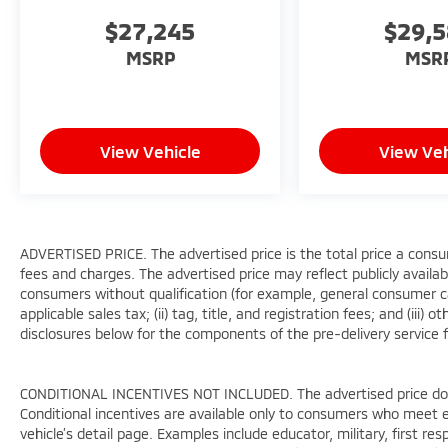
$27,245
$29,
MSRP
MSR
View Vehicle
View Veh
ADVERTISED PRICE. The advertised price is the total price a consu
fees and charges. The advertised price may reflect publicly availab
consumers without qualification (for example, general consumer cas
applicable sales tax; (ii) tag, title, and registration fees; and (i
disclosures below for the components of the pre-delivery service f
CONDITIONAL INCENTIVES NOT INCLUDED. The advertised price does 
Conditional incentives are available only to consumers who meet e
vehicle’s detail page. Examples include educator, military, first re