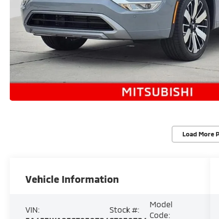
Load More 
Vehicle Information
Model
VIN:
Stock #:
Code: