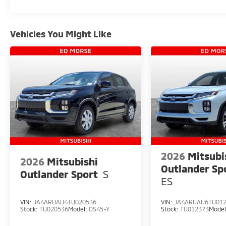
Sensitive Wipers, Split folding rear seat, Spoiler, S
Tachometer, Telescoping steering wheel, Tilt steerin
signal indicator mirrors, Variably intermittent wipe
Vehicles You Might Like
2026
Mitsubi
2026
Mitsubishi
Outlander Sp
Outlander Sport
S
ES
VIN:
JA4ARUAU4TU020536
VIN:
JA4ARUAU6TU01
Stock:
TU020536
Model:
OS45-Y
Stock:
TU012373
Mode