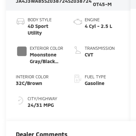
JA4J3WA85SZ038724
SZ038724
OT45-M
BODY STYLE
ENGINE
4D Sport
4 Cyl - 2.5 L
Utility
EXTERIOR COLOR
TRANSMISSION
Moonstone
CVT
Gray/Black
Roof
INTERIOR COLOR
FUEL TYPE
32C/Brown
Gasoline
CITY/HIGHWAY
24/31 MPG
Dealer Comments