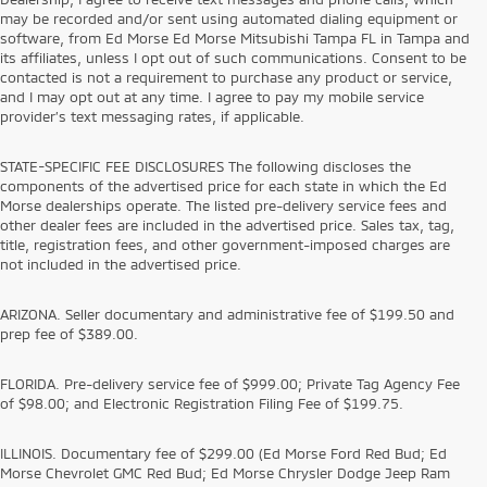
may be recorded and/or sent using automated dialing equipment or
software, from Ed Morse Ed Morse Mitsubishi Tampa FL in Tampa and
its affiliates, unless I opt out of such communications. Consent to be
contacted is not a requirement to purchase any product or service,
and I may opt out at any time. I agree to pay my mobile service
provider’s text messaging rates, if applicable.
STATE-SPECIFIC FEE DISCLOSURES The following discloses the
components of the advertised price for each state in which the Ed
Morse dealerships operate. The listed pre-delivery service fees and
other dealer fees are included in the advertised price. Sales tax, tag,
title, registration fees, and other government-imposed charges are
not included in the advertised price.
ARIZONA. Seller documentary and administrative fee of $199.50 and
prep fee of $389.00.
FLORIDA. Pre-delivery service fee of $999.00; Private Tag Agency Fee
of $98.00; and Electronic Registration Filing Fee of $199.75.
ILLINOIS. Documentary fee of $299.00 (Ed Morse Ford Red Bud; Ed
Morse Chevrolet GMC Red Bud; Ed Morse Chrysler Dodge Jeep Ram