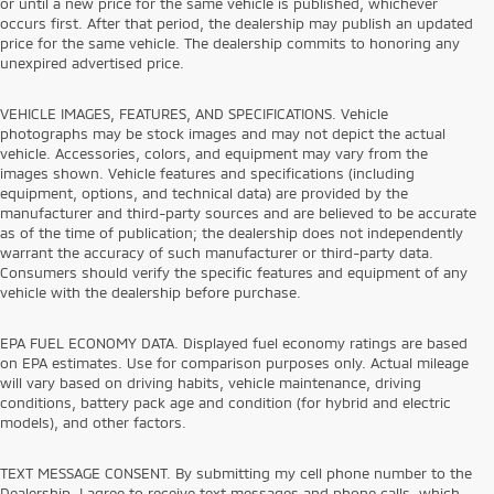
or until a new price for the same vehicle is published, whichever
occurs first. After that period, the dealership may publish an updated
price for the same vehicle. The dealership commits to honoring any
unexpired advertised price.
VEHICLE IMAGES, FEATURES, AND SPECIFICATIONS. Vehicle
photographs may be stock images and may not depict the actual
vehicle. Accessories, colors, and equipment may vary from the
images shown. Vehicle features and specifications (including
equipment, options, and technical data) are provided by the
manufacturer and third-party sources and are believed to be accurate
as of the time of publication; the dealership does not independently
warrant the accuracy of such manufacturer or third-party data.
Consumers should verify the specific features and equipment of any
vehicle with the dealership before purchase.
EPA FUEL ECONOMY DATA. Displayed fuel economy ratings are based
on EPA estimates. Use for comparison purposes only. Actual mileage
will vary based on driving habits, vehicle maintenance, driving
conditions, battery pack age and condition (for hybrid and electric
models), and other factors.
TEXT MESSAGE CONSENT. By submitting my cell phone number to the
Dealership, I agree to receive text messages and phone calls, which