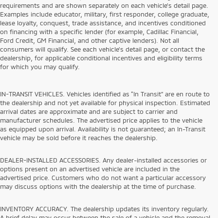
requirements and are shown separately on each vehicle’s detail page.
Examples include educator, military, first responder, college graduate,
lease loyalty, conquest, trade assistance, and incentives conditioned
on financing with a specific lender (for example, Cadillac Financial,
Ford Credit, GM Financial, and other captive lenders). Not all
consumers will qualify. See each vehicle’s detail page, or contact the
dealership, for applicable conditional incentives and eligibility terms
for which you may qualify.
IN-TRANSIT VEHICLES. Vehicles identified as “In Transit” are en route to
the dealership and not yet available for physical inspection. Estimated
arrival dates are approximate and are subject to carrier and
manufacturer schedules. The advertised price applies to the vehicle
as equipped upon arrival. Availability is not guaranteed; an In-Transit
vehicle may be sold before it reaches the dealership.
DEALER-INSTALLED ACCESSORIES. Any dealer-installed accessories or
options present on an advertised vehicle are included in the
advertised price. Customers who do not want a particular accessory
may discuss options with the dealership at the time of purchase.
INVENTORY ACCURACY. The dealership updates its inventory regularly.
A brief delay may occur between the sale of a vehicle and the removal