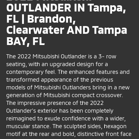
OUTLANDER IN Tampa,
FL | Brandon,
Clearwater AND Tampa
BAY, FL
The 2022 Mitsubishi Outlander is a 3- row
seating, with an upgraded design for a
contemporary feel. The enhanced features and
transformed appearance of the previous
models of Mitsubishi Outlanders bring in a new
generation of Mitsubishi compact crossover.
The impressive presence of the 2022
Outlander's exterior has been completely
reimagined to exude confidence with a wider,
muscular stance. The sculpted sides, hexagon
motif at the rear and bold, distinctive front face