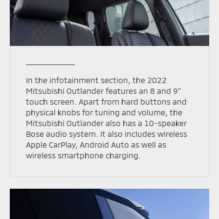
In the infotainment section, the 2022
Mitsubishi Outlander features an 8 and 9’’
touch screen. Apart from hard buttons and
physical knobs for tuning and volume, the
Mitsubishi Outlander also has a 10-speaker
Bose audio system. It also includes wireless
Apple CarPlay, Android Auto as well as
wireless smartphone charging.