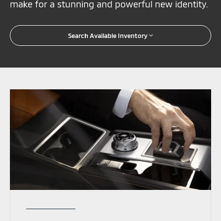
make for a stunning and powerful new identity.
Search Available Inventory