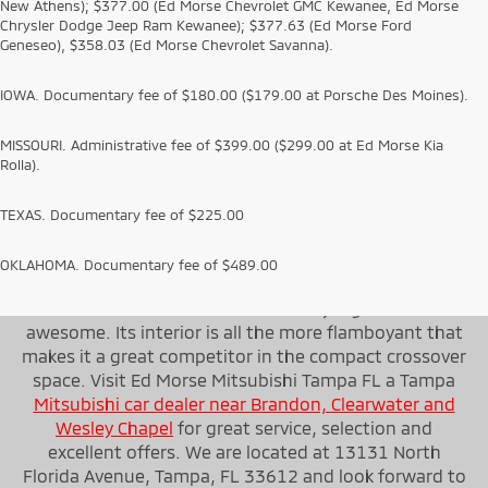
New Athens); $377.00 (Ed Morse Chevrolet GMC Kewanee, Ed Morse
Chrysler Dodge Jeep Ram Kewanee); $377.63 (Ed Morse Ford
Geneseo), $358.03 (Ed Morse Chevrolet Savanna).
IOWA. Documentary fee of $180.00 ($179.00 at Porsche Des Moines).
MISSOURI. Administrative fee of $399.00 ($299.00 at Ed Morse Kia
Rolla).
TEXAS. Documentary fee of $225.00
OKLAHOMA. Documentary fee of $489.00
On the whole, the first thing that strikes about the
2022 Mitsubishi Outlander is its styling that looks
awesome. Its interior is all the more flamboyant that
makes it a great competitor in the compact crossover
space. Visit Ed Morse Mitsubishi Tampa FL a Tampa
Mitsubishi car dealer near Brandon, Clearwater and
Wesley Chapel
for great service, selection and
excellent offers. We are located at 13131 North
Florida Avenue, Tampa, FL 33612 and look forward to