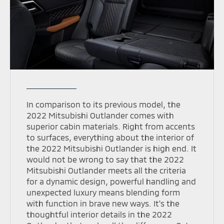
In comparison to its previous model, the
2022 Mitsubishi Outlander comes with
superior cabin materials. Right from accents
to surfaces, everything about the interior of
the 2022 Mitsubishi Outlander is high end. It
would not be wrong to say that the 2022
Mitsubishi Outlander meets all the criteria
for a dynamic design, powerful handling and
unexpected luxury means blending form
with function in brave new ways. It's the
thoughtful interior details in the 2022