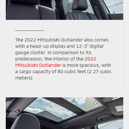
The 2022 Mitsubishi Outlander also comes
with a head-up display and 12-3” digital
gauge cluster. In comparison to its
predecessor, the interior of the
2022
Mitsubishi Outlander
is more spacious, with
a cargo capacity of 80 cubic feet (2.27 cubic
meters).