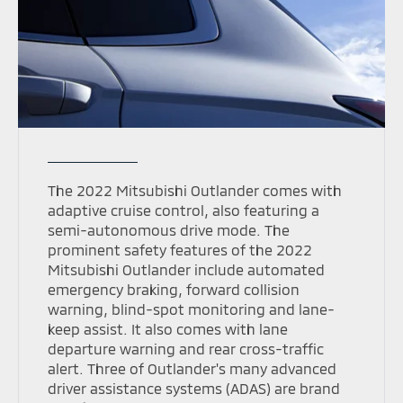
The 2022 Mitsubishi Outlander comes with
adaptive cruise control, also featuring a
semi-autonomous drive mode. The
prominent safety features of the 2022
Mitsubishi Outlander include automated
emergency braking, forward collision
warning, blind-spot monitoring and lane-
keep assist. It also comes with lane
departure warning and rear cross-traffic
alert. Three of Outlander's many advanced
driver assistance systems (ADAS) are brand