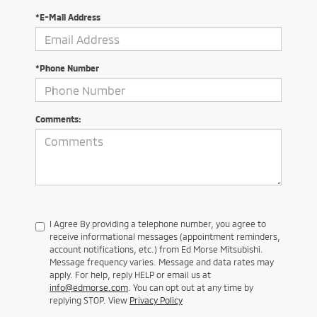
*E-Mail Address
*Phone Number
Comments:
I Agree By providing a telephone number, you agree to
receive informational messages (appointment reminders,
account notifications, etc.) from Ed Morse Mitsubishi.
Message frequency varies. Message and data rates may
apply. For help, reply HELP or email us at
info@edmorse.com
. You can opt out at any time by
replying STOP. View
Privacy Policy