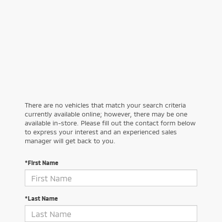
There are no vehicles that match your search criteria
currently available online; however, there may be one
available in-store. Please fill out the contact form below
to express your interest and an experienced sales
manager will get back to you.
*First Name
*Last Name