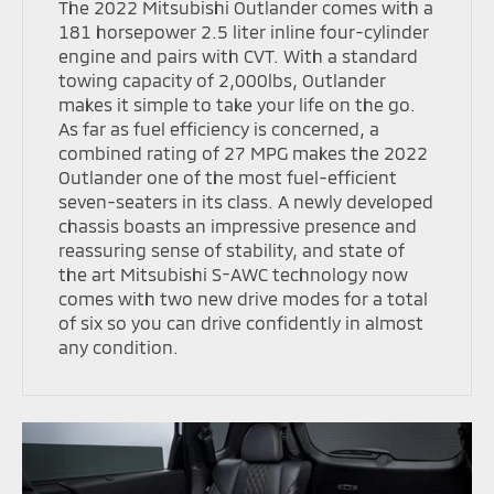
The 2022 Mitsubishi Outlander comes with a
181 horsepower 2.5 liter inline four-cylinder
engine and pairs with CVT. With a standard
towing capacity of 2,000lbs, Outlander
makes it simple to take your life on the go.
As far as fuel efficiency is concerned, a
combined rating of 27 MPG makes the 2022
Outlander one of the most fuel-efficient
seven-seaters in its class. A newly developed
chassis boasts an impressive presence and
reassuring sense of stability, and state of
the art Mitsubishi S-AWC technology now
comes with two new drive modes for a total
of six so you can drive confidently in almost
any condition.