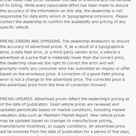
of its listing. While every reasonable effort has been made to ensure
the accuracy of the information on this site, the dealership is not
responsible for data entry errors or typographical omissions. Please
contact the dealership to confirm the availability and pricing of any
specific vehicle.
PRICING ERRORS AND OMISSIONS. The dealership endeavors to ensure
the accuracy of advertised prices. If, as a result of a typographical
error, a data feed error, or a third-party vendor error, a vehicle is
advertised at a price that is materially lower than the correct price,
the dealership reserves the right to correct the error and will
promptly notify any consumer who has submitted an inquiry or offer
based on the erroneous price. A correction of a good-faith pricing
error is not a change to the advertised price. The corrected price is
the advertised price from the time of correction forward.
PRICING UPDATES. Advertised prices reflect the dealership's pricing as
of the date of publication. Used vehicle prices are reviewed and
updated periodically based on market conditions, including market
valuation data such as Manheim Market Report. New vehicle prices
may be updated based on changes to manufacturer pricing,
manufacturer incentives, or supply conditions. An advertised price
will be honored from the date of publication for a period of five days,