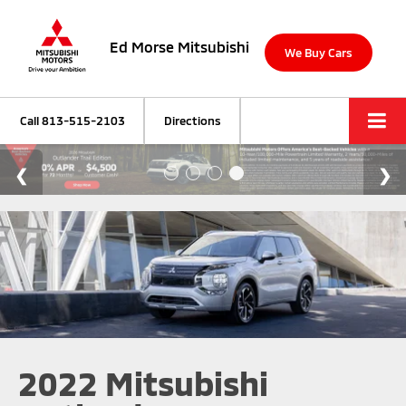
Ed Morse Mitsubishi
We Buy Cars
Call
813-515-2103
Directions
2022 Mitsubishi