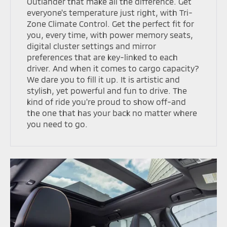
Outlander that make all the difference. Get
everyone's temperature just right, with Tri-
Zone Climate Control. Get the perfect fit for
you, every time, with power memory seats,
digital cluster settings and mirror
preferences that are key-linked to each
driver. And when it comes to cargo capacity?
We dare you to fill it up. It is artistic and
stylish, yet powerful and fun to drive. The
kind of ride you're proud to show off-and
the one that has your back no matter where
you need to go.