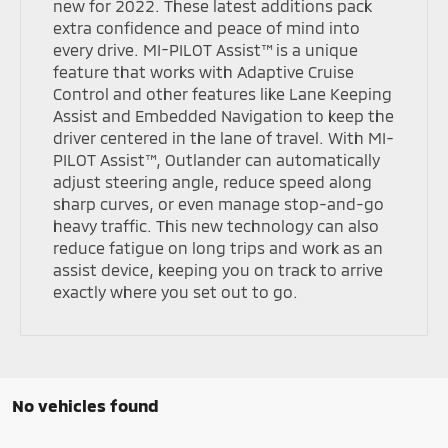
new for 2022. These latest additions pack
extra confidence and peace of mind into
every drive. MI-PILOT Assist™ is a unique
feature that works with Adaptive Cruise
Control and other features like Lane Keeping
Assist and Embedded Navigation to keep the
driver centered in the lane of travel. With MI-
PILOT Assist™, Outlander can automatically
adjust steering angle, reduce speed along
sharp curves, or even manage stop-and-go
heavy traffic. This new technology can also
reduce fatigue on long trips and work as an
assist device, keeping you on track to arrive
exactly where you set out to go.
No vehicles found