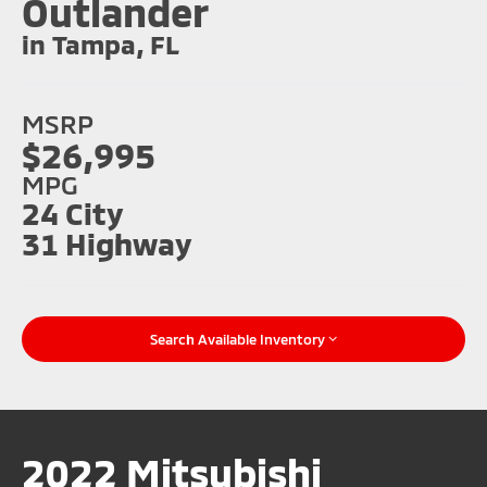
Outlander
in Tampa, FL
MSRP
$26,995
MPG
24 City
31 Highway
Search Available Inventory
2022 Mitsubishi