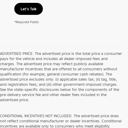
Let's Talk
*Required Fields
ADVERTISED PRICE. The advertised price is the total price a consumer
pays for the vehicle and includes all dealer-imposed fees and
charges. The advertised price may reflect publicly available
manufacturer incentives that are offered to all consumers without
qualification (for example, general consumer cash rebates). The
advertised price excludes only: (i) applicable sales tax; (ii) tag, title,
and registration fees; and (iii) other government-imposed charges.
See the state-specific disclosures below for the components of the
pre-delivery service fee and other dealer fees included in the
advertised price.
CONDITIONAL INCENTIVES NOT INCLUDED. The advertised price does
not reflect conditional manufacturer or dealer incentives. Conditional
incentives are available only to consumers who meet eligibility