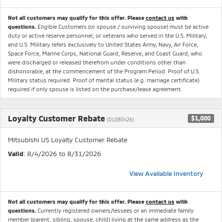
Not all customers may qualify for this offer. Please
contact us
with
questions.
Eligible Customers (or spouse / surviving spouse) must be active
duty or active reserve personnel, or veterans who served in the U.S. Military,
and U.S. Military refers exclusively to United States Army, Navy, Air Force,
Space Force, Marine Corps, National Guard, Reserve, and Coast Guard, who
were discharged or released therefrom under conditions other than
dishonorable, at the commencement of the Program Period. Proof of U.S.
Military status required. Proof of marital status (e.g. marriage certificate)
required if only spouse is listed on the purchase/lease agreement.
Loyalty Customer Rebate
$1,000
(DL080426)
Mitsubishi US Loyalty Customer Rebate
Valid
: 8/4/2026 to 8/31/2026
View Available Inventory
Not all customers may qualify for this offer. Please
contact us
with
questions.
Currently registered owners/lessees or an immediate family
member (parent, sibling, spouse, child) living at the same address as the