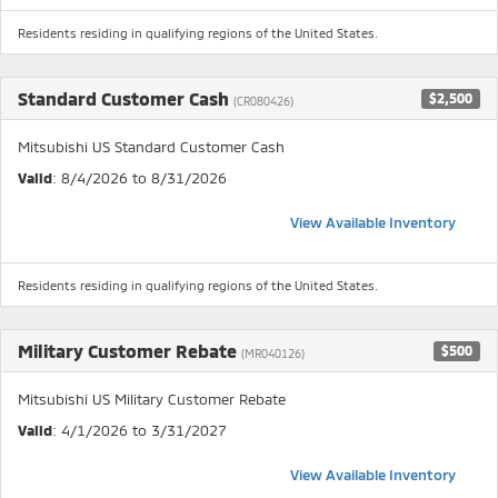
Residents residing in qualifying regions of the United States.
Standard Customer Cash
$2,500
(CR080426)
Mitsubishi US Standard Customer Cash
Valid
: 8/4/2026 to 8/31/2026
View Available Inventory
Residents residing in qualifying regions of the United States.
Military Customer Rebate
$500
(MR040126)
Mitsubishi US Military Customer Rebate
Valid
: 4/1/2026 to 3/31/2027
View Available Inventory