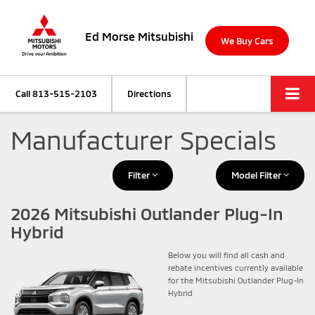
Ed Morse Mitsubishi
We Buy Cars
Call
813-515-2103
Directions
Manufacturer Specials
Filter
Model Filter
2026 Mitsubishi Outlander Plug-In
Hybrid
Below you will find all cash and
rebate incentives currently available
for the Mitsubishi Outlander Plug-In
Hybrid