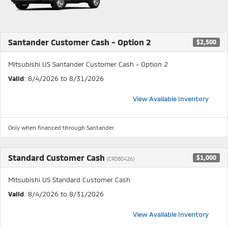
Santander Customer Cash - Option 2
$2,500
Mitsubishi US Santander Customer Cash - Option 2
Valid
: 8/4/2026 to 8/31/2026
View Available Inventory
Only when financed through Santander.
Standard Customer Cash
$1,000
(CR080426)
Mitsubishi US Standard Customer Cash
Valid
: 8/4/2026 to 8/31/2026
View Available Inventory