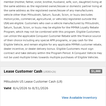
member (mother, father, sister, brother, husband, wife, son, daughter) living at
the same address as the registered owner/lessee or domestic partner living at
the same address as the registered owner/lessee of any manufacturers
vehicle other than Mitsubishi, Saturn, Suzuki, Scion, or Isuzu (excludes
motorcycles, commercial, agricultural, or vehicle(s) registered outside the
USA) are eligible. Customers who own a vehicle manufactured by Mitsubishi,
Saturn, Suzuki, Scion, or Isuzu may be eligible for the MMNA Loyalty Rebate
Program, which may not be combined with this program. Eligible Customers
can utilize the applicable Conquest Customer Rebate with the finance source
of their choice including any special APR programs, or pay cash for the
Eligible Vehicle, and remain eligible for any applicable MMNA customer rebate,
dealer incentive, or dealer delivery bonus. Eligible Customers must sign
contract and take delivery within the Program Period. A Conquest Vehicle may
not be used multiple times towards multiple purchases of Eligible Vehicles.
Lease Customer Cash
$1,000
(LR080426)
Mitsubishi US Lease Customer Cash (LR)
Valid
: 8/4/2026 to 8/31/2026
View Available Inventory