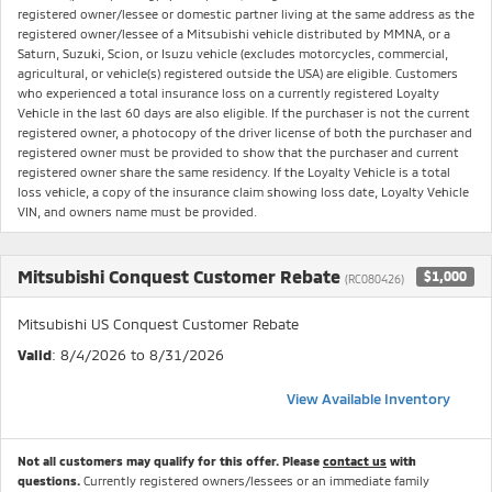
registered owner/lessee or domestic partner living at the same address as the
registered owner/lessee of a Mitsubishi vehicle distributed by MMNA, or a
Saturn, Suzuki, Scion, or Isuzu vehicle (excludes motorcycles, commercial,
agricultural, or vehicle(s) registered outside the USA) are eligible. Customers
who experienced a total insurance loss on a currently registered Loyalty
Vehicle in the last 60 days are also eligible. If the purchaser is not the current
registered owner, a photocopy of the driver license of both the purchaser and
registered owner must be provided to show that the purchaser and current
registered owner share the same residency. If the Loyalty Vehicle is a total
loss vehicle, a copy of the insurance claim showing loss date, Loyalty Vehicle
VIN, and owners name must be provided.
Mitsubishi Conquest Customer Rebate
$1,000
(RC080426)
Mitsubishi US Conquest Customer Rebate
Valid
: 8/4/2026 to 8/31/2026
View Available Inventory
Not all customers may qualify for this offer. Please
contact us
with
questions.
Currently registered owners/lessees or an immediate family